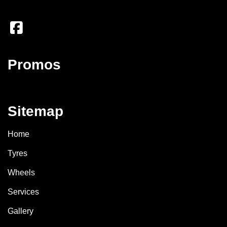
Promos
Sitemap
Home
Tyres
Wheels
Services
Gallery