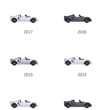
2017
2016
2015
2014