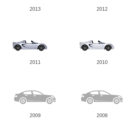
2013
2012
2011
2010
2009
2008