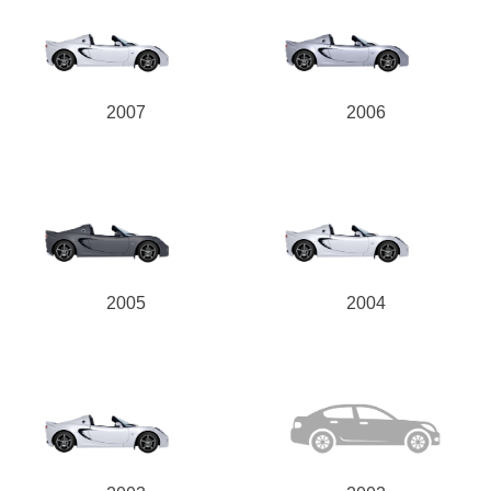
2007
2006
2005
2004