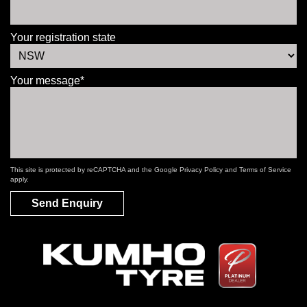
Your registration state
Your message*
This site is protected by reCAPTCHA and the Google
Privacy Policy
and
Terms of Service
apply.
Send Enquiry