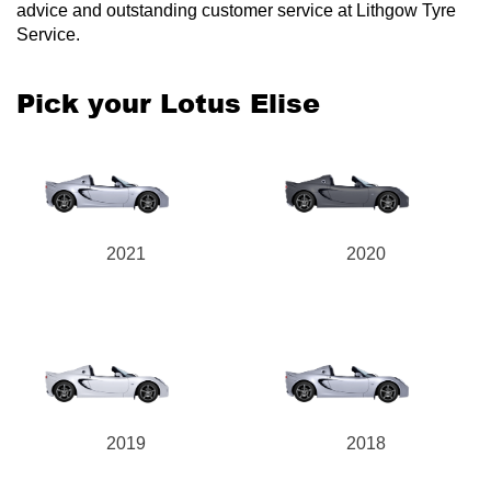
advice and outstanding customer service at Lithgow Tyre
Service.
Pick your Lotus Elise
2021
2020
2019
2018