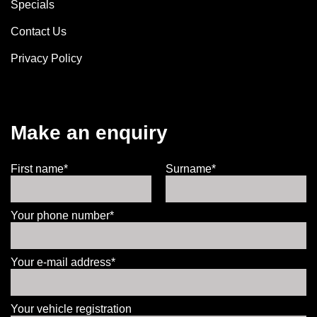
Specials
Contact Us
Privacy Policy
Make an enquiry
First name*
Surname*
Your phone number*
Your e-mail address*
Your vehicle registration