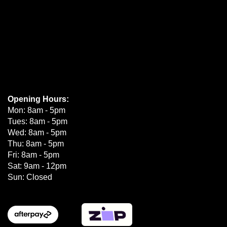
Opening Hours:
Mon: 8am - 5pm
Tues: 8am - 5pm
Wed: 8am - 5pm
Thu: 8am - 5pm
Fri: 8am - 5pm
Sat: 9am - 12pm
Sun: Closed