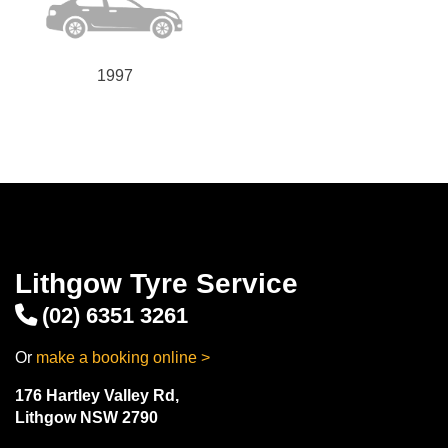
1997
Lithgow Tyre Service
(02) 6351 3261
Or
make a booking online >
176 Hartley Valley Rd,
Lithgow NSW 2790