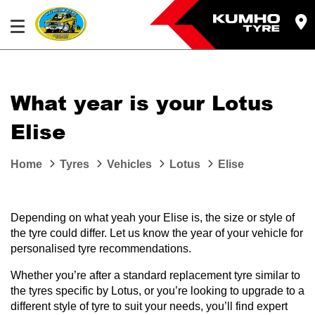
What year is your Lotus
Elise
Home
Tyres
Vehicles
Lotus
Elise
Depending on what yeah your Elise is, the size or style of
the tyre could differ. Let us know the year of your vehicle for
personalised tyre recommendations.
Whether you’re after a standard replacement tyre similar to
the tyres specific by Lotus, or you’re looking to upgrade to a
different style of tyre to suit your needs, you’ll find expert