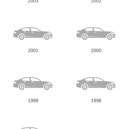
2003
2002
2001
2000
1999
1998