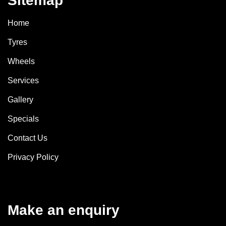
Sitemap
Home
Tyres
Wheels
Services
Gallery
Specials
Contact Us
Privacy Policy
Make an enquiry