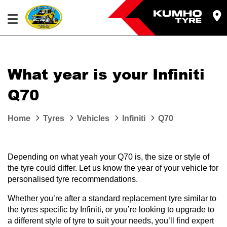
What year is your Infiniti
Q70
Home
Tyres
Vehicles
Infiniti
Q70
Depending on what yeah your Q70 is, the size or style of
the tyre could differ. Let us know the year of your vehicle for
personalised tyre recommendations.
Whether you’re after a standard replacement tyre similar to
the tyres specific by Infiniti, or you’re looking to upgrade to
a different style of tyre to suit your needs, you’ll find expert