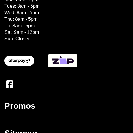
Tues: 8am - 5pm
Wed: 8am - 5pm
Thu: 8am - 5pm
Fri: 8am - 5pm
Sat: 9am - 12pm
Sun: Closed
Promos