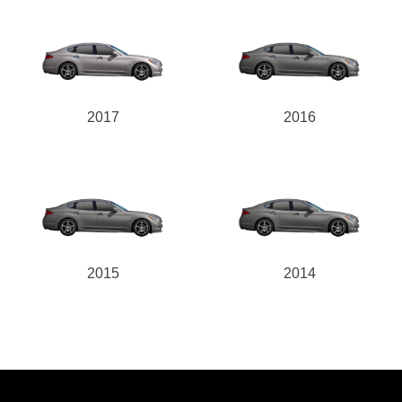
2017
2016
2015
2014