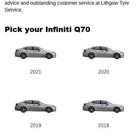
advice and outstanding customer service at Lithgow Tyre
Service.
Pick your Infiniti Q70
2021
2020
2019
2018