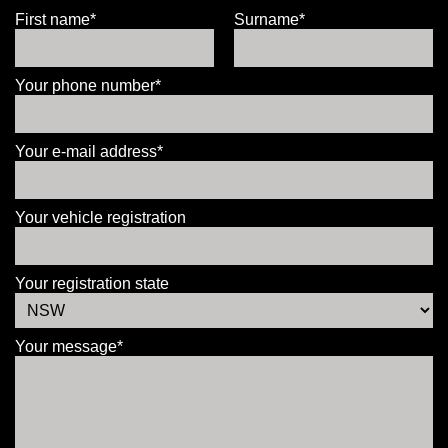
First name*
Surname*
Your phone number*
Your e-mail address*
Your vehicle registration
Your registration state
Your message*