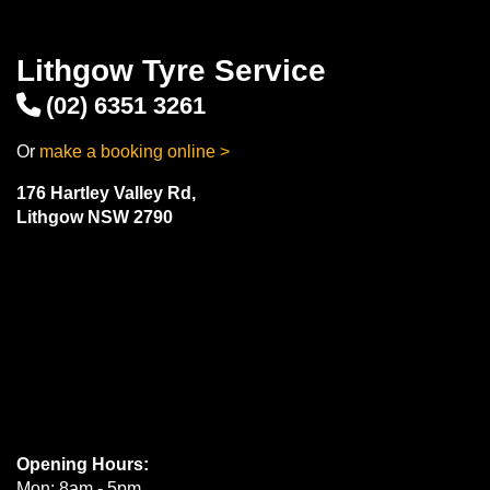
Lithgow Tyre Service
(02) 6351 3261
Or
make a booking online >
176 Hartley Valley Rd,
Lithgow NSW 2790
Opening Hours:
Mon: 8am - 5pm