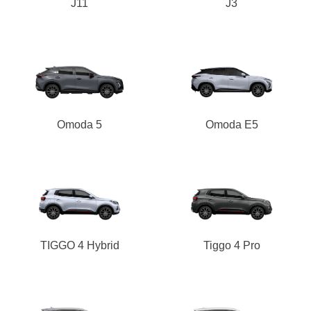
J11
J3
Omoda 5
Omoda E5
TIGGO 4 Hybrid
Tiggo 4 Pro