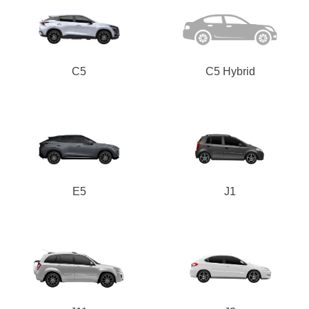
C5
C5 Hybrid
E5
J1