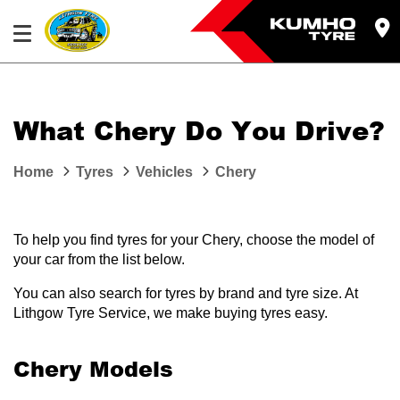
What Chery Do You Drive?
Home
Tyres
Vehicles
Chery
To help you find tyres for your Chery, choose the model of
your car from the list below.
You can also search for tyres by brand and tyre size. At
Lithgow Tyre Service, we make buying tyres easy.
Chery Models