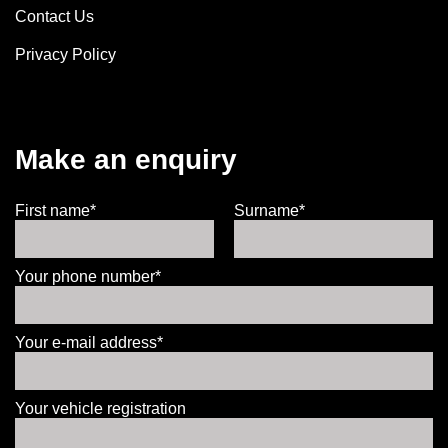
Contact Us
Privacy Policy
Make an enquiry
First name*
Surname*
Your phone number*
Your e-mail address*
Your vehicle registration