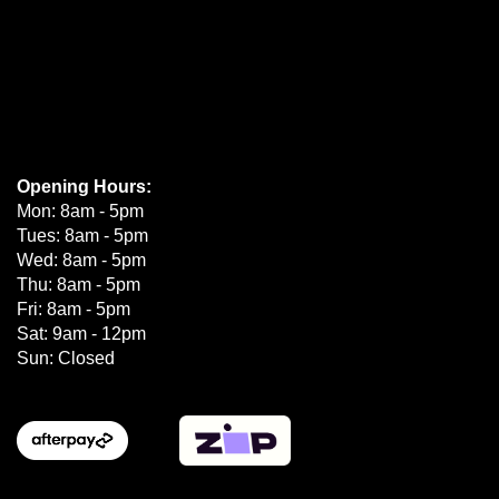
Opening Hours:
Mon: 8am - 5pm
Tues: 8am - 5pm
Wed: 8am - 5pm
Thu: 8am - 5pm
Fri: 8am - 5pm
Sat: 9am - 12pm
Sun: Closed