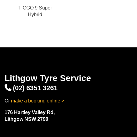
TIGGO 9 Super
Hybrid
Lithgow Tyre Service
(02) 6351 3261
Or
make a booking online >
176 Hartley Valley Rd,
Lithgow NSW 2790