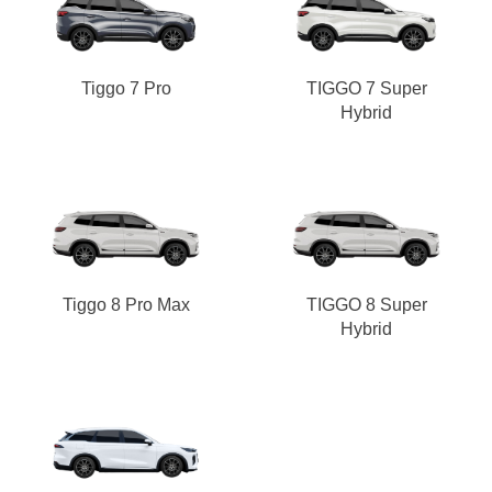
Tiggo 7 Pro
TIGGO 7 Super
Hybrid
Tiggo 8 Pro Max
TIGGO 8 Super
Hybrid