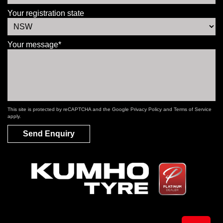
Your registration state
Your message*
This site is protected by reCAPTCHA and the Google
Privacy Policy
and
Terms of Service
apply.
Send Enquiry