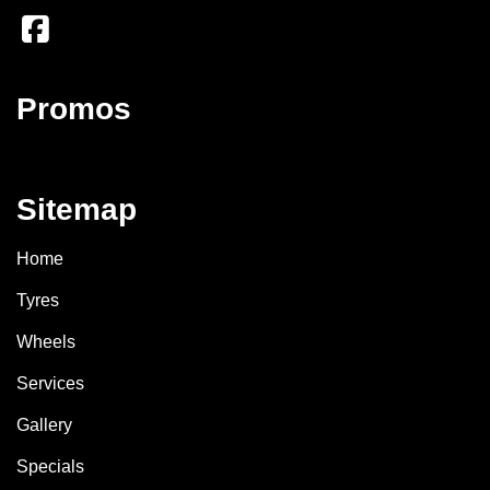
Promos
Sitemap
Home
Tyres
Wheels
Services
Gallery
Specials