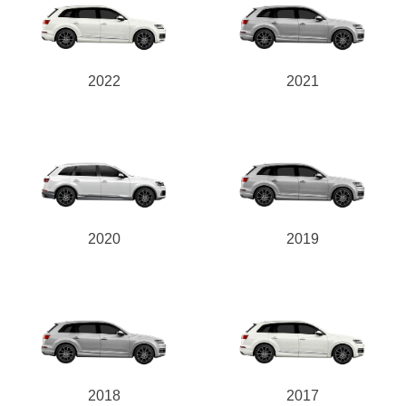
2022
2021
2020
2019
2018
2017