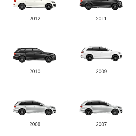
2012
2011
2010
2009
2008
2007