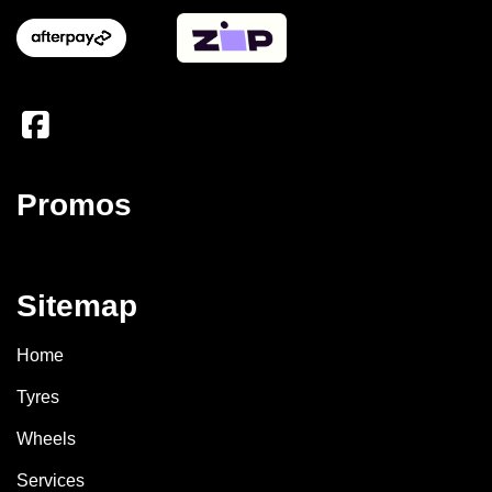
Promos
Sitemap
Home
Tyres
Wheels
Services