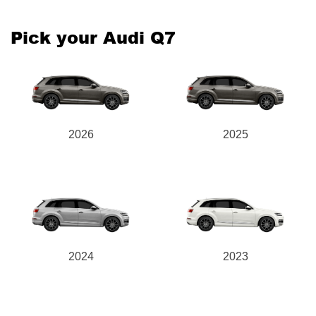
Pick your Audi Q7
2026
2025
2024
2023