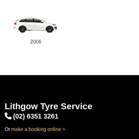
2006
Lithgow Tyre Service
(02) 6351 3261
Or
make a booking online >