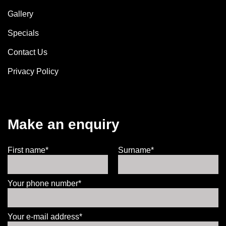
Gallery
Specials
Contact Us
Privacy Policy
Make an enquiry
First name*
Surname*
Your phone number*
Your e-mail address*