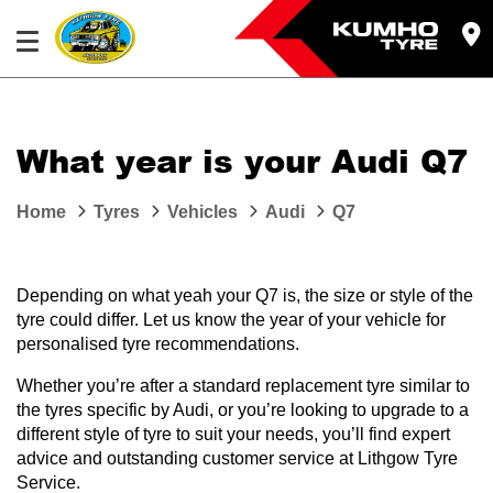
What year is your Audi Q7
Home
Tyres
Vehicles
Audi
Q7
Depending on what yeah your Q7 is, the size or style of the
tyre could differ. Let us know the year of your vehicle for
personalised tyre recommendations.
Whether you’re after a standard replacement tyre similar to
the tyres specific by Audi, or you’re looking to upgrade to a
different style of tyre to suit your needs, you’ll find expert
advice and outstanding customer service at Lithgow Tyre
Service.