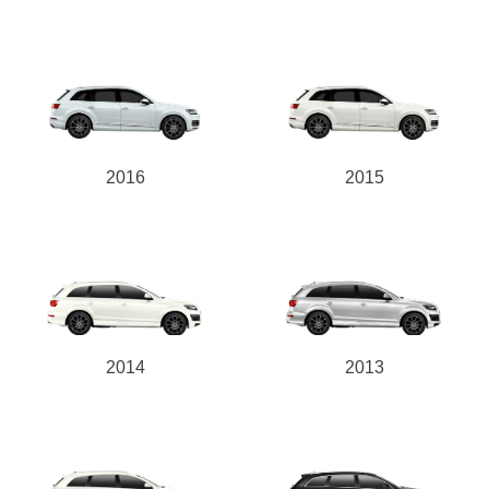
2016
2015
2014
2013