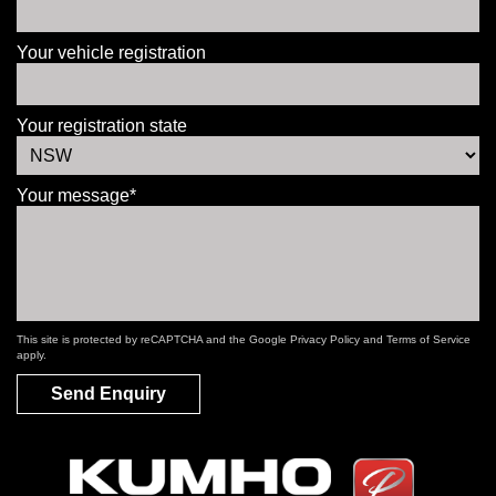
Your vehicle registration
Your registration state
Your message*
This site is protected by reCAPTCHA and the Google
Privacy Policy
and
Terms of Service
apply.
Send Enquiry