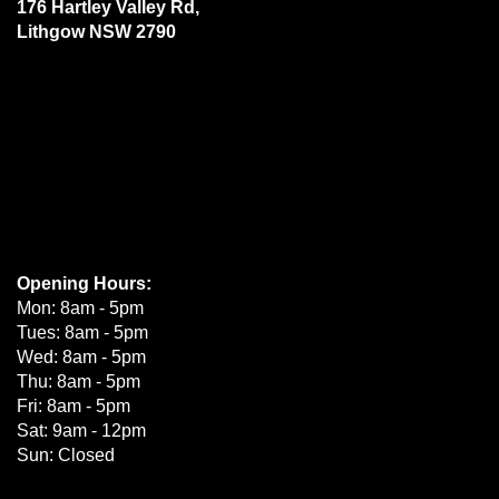
176 Hartley Valley Rd,
Lithgow NSW 2790
Opening Hours:
Mon: 8am - 5pm
Tues: 8am - 5pm
Wed: 8am - 5pm
Thu: 8am - 5pm
Fri: 8am - 5pm
Sat: 9am - 12pm
Sun: Closed