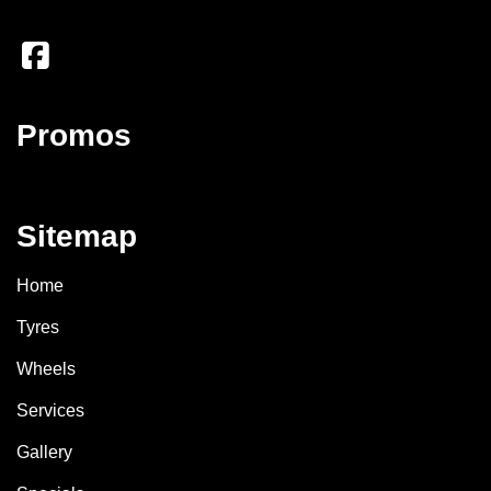
Promos
Sitemap
Home
Tyres
Wheels
Services
Gallery