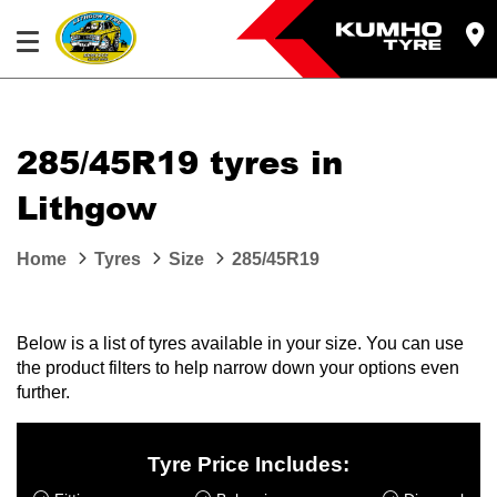
285/45R19 tyres in
Lithgow
Home
Tyres
Size
285/45R19
Below is a list of tyres available in your size. You can use
the product filters to help narrow down your options even
further.
Tyre Price Includes: