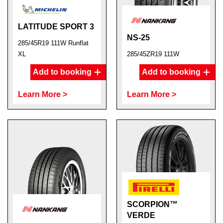
LATITUDE SPORT 3
NS-25
285/45R19 111W Runflat
XL
285/45ZR19 111W
Add to booking
Add to booking
Learn More >
Learn More >
SCORPION™
VERDE