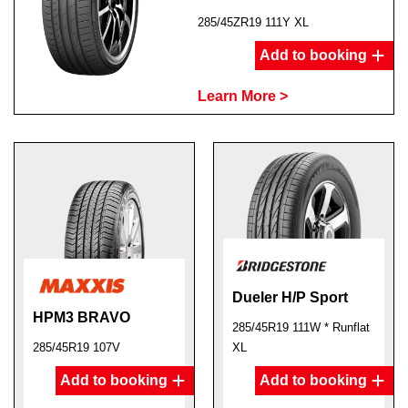
285/45ZR19 111Y XL
Add to booking
Learn More >
Dueler H/P Sport
HPM3 BRAVO
285/45R19 111W * Runflat
285/45R19 107V
XL
Add to booking
Add to booking