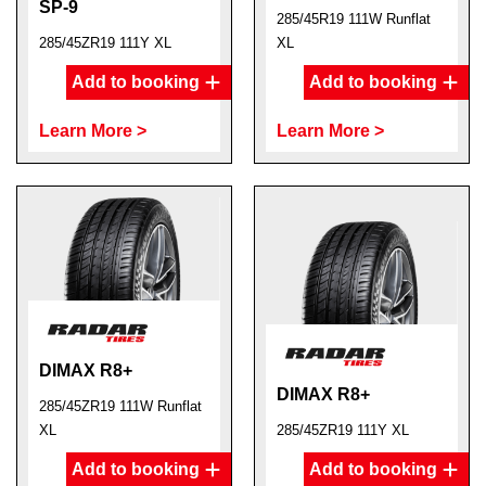
SP-9
285/45R19 111W Runflat
285/45ZR19 111Y XL
XL
Add to booking
Add to booking
Learn More >
Learn More >
DIMAX R8+
DIMAX R8+
285/45ZR19 111W Runflat
XL
285/45ZR19 111Y XL
Add to booking
Add to booking