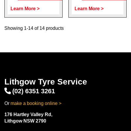
Learn More >
Learn More >
Showing 1-14 of 14 products
Lithgow Tyre Service
(02) 6351 3261
Or
make a booking online >
176 Hartley Valley Rd,
Lithgow NSW 2790