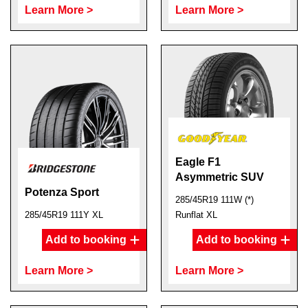
Learn More >
Learn More >
Eagle F1
Asymmetric SUV
Potenza Sport
285/45R19 111W (*)
285/45R19 111Y XL
Runflat XL
Add to booking
Add to booking
Learn More >
Learn More >