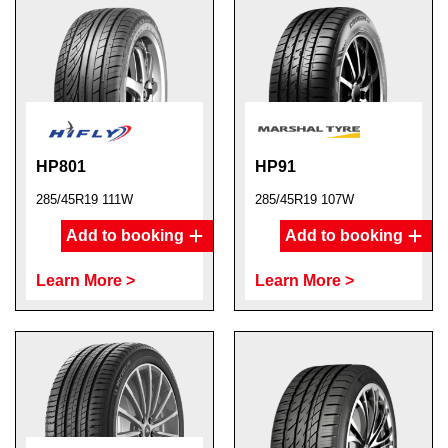
HP801
HP91
285/45R19 111W
285/45R19 107W
Add to booking
Add to booking
Learn More >
Learn More >