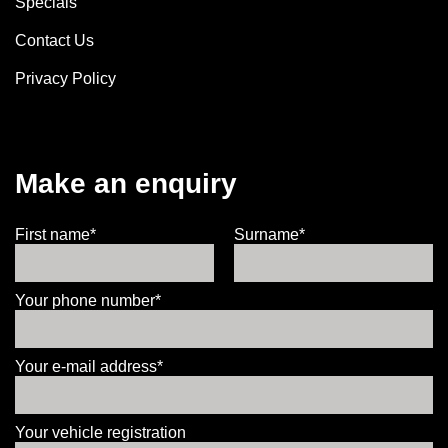
Specials
Contact Us
Privacy Policy
Make an enquiry
First name*
Surname*
Your phone number*
Your e-mail address*
Your vehicle registration