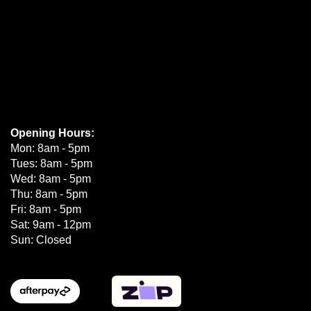
Opening Hours:
Mon: 8am - 5pm
Tues: 8am - 5pm
Wed: 8am - 5pm
Thu: 8am - 5pm
Fri: 8am - 5pm
Sat: 9am - 12pm
Sun: Closed