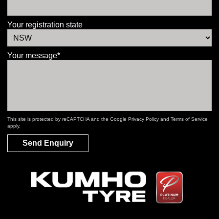
Your registration state
Your message*
This site is protected by reCAPTCHA and the Google
Privacy Policy
and
Terms of Service
apply.
Send Enquiry