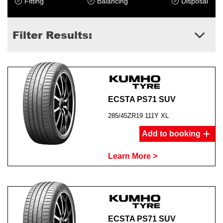
Fitting
Balancing
Disposal
Filter Results:
ECSTA PS71 SUV
285/45ZR19 111Y XL
Add to booking
Learn More >
ECSTA PS71 SUV