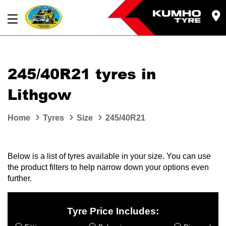
245/40R21 tyres in
Lithgow
Home
Tyres
Size
245/40R21
Below is a list of tyres available in your size. You can use
the product filters to help narrow down your options even
further.
Tyre Price Includes: