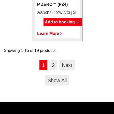
P ZERO™ (PZ4)
245/40R21 100W (VOL) XL
Add to booking
Learn More >
Showing 1-15 of 19 products
1
2
Next
Show All