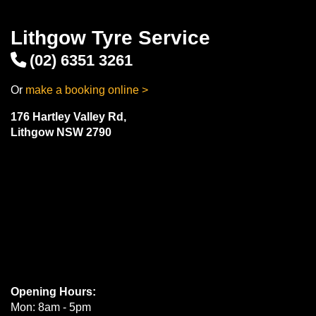
Lithgow Tyre Service
(02) 6351 3261
Or
make a booking online >
176 Hartley Valley Rd,
Lithgow NSW 2790
Opening Hours:
Mon: 8am - 5pm