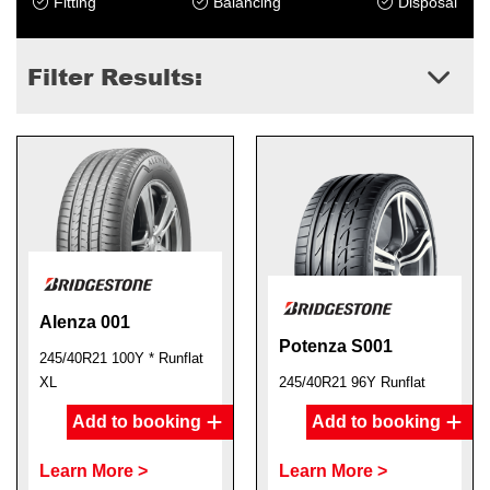
Fitting
Balancing
Disposal
Filter Results:
Alenza 001
Potenza S001
245/40R21 100Y * Runflat
XL
245/40R21 96Y Runflat
Add to booking
Add to booking
Learn More >
Learn More >