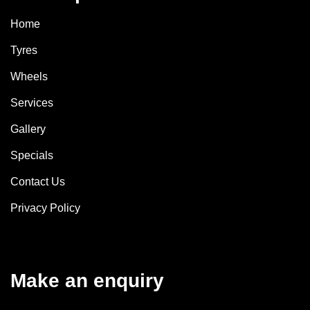
Home
Tyres
Wheels
Services
Gallery
Specials
Contact Us
Privacy Policy
Make an enquiry