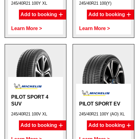
245/40R21 100Y XL
245/40R21 100(Y)
Add to booking
Add to booking
Learn More >
Learn More >
PILOT SPORT 4
SUV
PILOT SPORT EV
245/40R21 100V XL
245/40R21 100Y (AO) XL
Add to booking
Add to booking