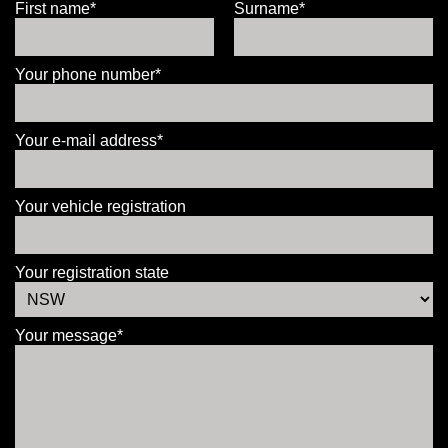
First name*
Surname*
Your phone number*
Your e-mail address*
Your vehicle registration
Your registration state
Your message*