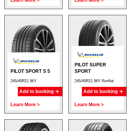
Learn More >
Learn More >
PILOT SUPER
PILOT SPORT S 5
SPORT
245/40R21 96Y
245/40R21 96Y Runflat
Add to booking
Add to booking
Learn More >
Learn More >