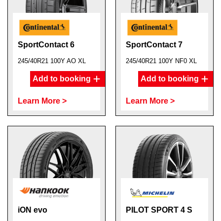
SportContact 6
SportContact 7
245/40R21 100Y AO XL
245/40R21 100Y NF0 XL
Add to booking
Add to booking
Learn More >
Learn More >
iON evo
PILOT SPORT 4 S