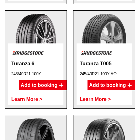
Turanza 6
Turanza T005
245/40R21 100Y
245/40R21 100Y AO
Add to booking
Add to booking
Learn More >
Learn More >