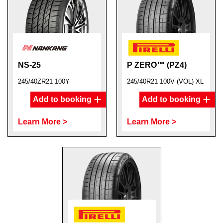
NS-25
P ZERO™ (PZ4)
245/40ZR21 100Y
245/40R21 100V (VOL) XL
Add to booking
Add to booking
Learn More >
Learn More >