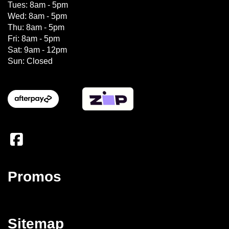
Tues: 8am - 5pm
Wed: 8am - 5pm
Thu: 8am - 5pm
Fri: 8am - 5pm
Sat: 9am - 12pm
Sun: Closed
Promos
Sitemap