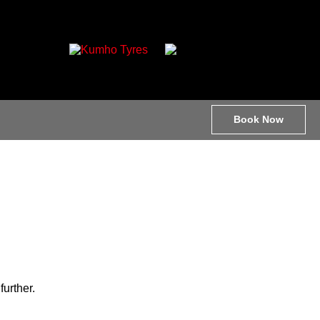
Book Now
further.