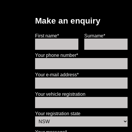
Make an enquiry
First name*
Surname*
Your phone number*
Your e-mail address*
Your vehicle registration
Your registration state