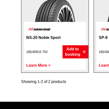
NS-20 Noble Sport
SP-9
Add to
185/45R15 75V
185/45
booking
Learn More >
Learn
Showing 1-2 of 2 products