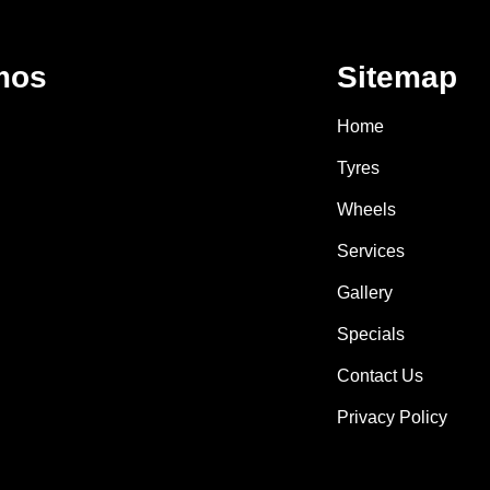
mos
Sitemap
Home
Tyres
Wheels
Services
Gallery
Specials
Contact Us
Privacy Policy