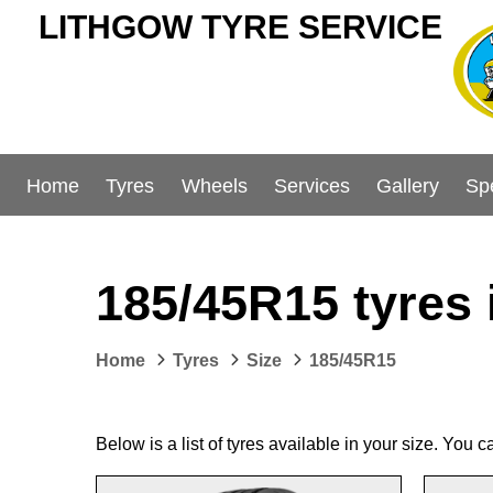
LITHGOW TYRE SERVICE
Home
Tyres
Wheels
Services
Gallery
Sp
185/45R15 tyres 
Home
Tyres
Size
185/45R15
Below is a list of tyres available in your size. You 