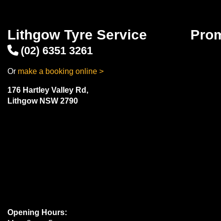
Lithgow Tyre Service
Pro
(02) 6351 3261
Or
make a booking online >
176 Hartley Valley Rd,
Lithgow NSW 2790
Opening Hours: