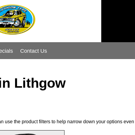
ecials
Contact Us
in Lithgow
can use the product filters to help narrow down your options even 