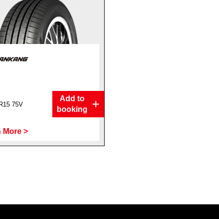
Add to
R15 75V
booking
 More >