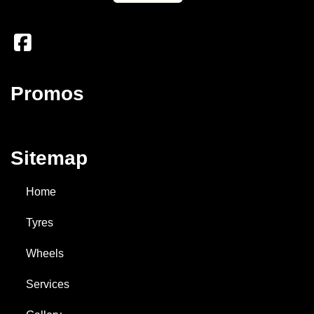
Promos
Sitemap
Home
Tyres
Wheels
Services