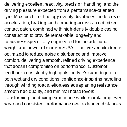
delivering excellent reactivity, precision handling, and the
driving pleasure expected from a performance-oriented
tyre. MaxTouch Technology evenly distributes the forces of
acceleration, braking, and cornering across an optimized
contact patch, combined with high-density double casing
construction to provide remarkable longevity and
robustness specifically engineered for the additional
weight and power of modern SUVs. The tyre architecture is
optimized to reduce noise disturbance and improve
comfort, delivering a smooth, refined driving experience
that doesn't compromise on performance. Customer
feedback consistently highlights the tyre's superb grip in
both wet and dry conditions, confidence-inspiring handling
through winding roads, effortless aquaplaning resistance,
smooth ride quality, and minimal noise levels—
transforming the driving experience while maintaining even
wear and consistent performance over extended distances.