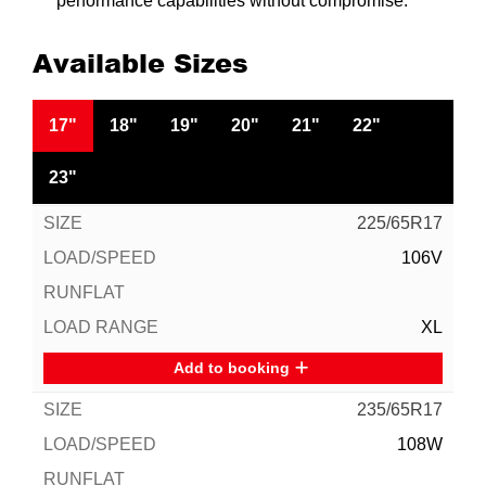
performance capabilities without compromise.
Available Sizes
17"
18"
19"
20"
21"
22"
23"
225/65R17
106V
XL
Add to booking
235/65R17
108W