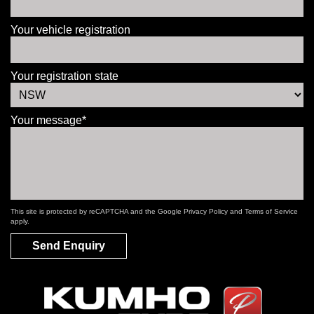
Your vehicle registration
Your registration state
Your message*
This site is protected by reCAPTCHA and the Google
Privacy Policy
and
Terms of Service
apply.
Send Enquiry