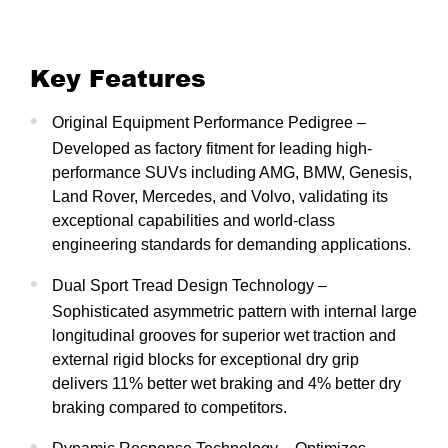
Key Features
Original Equipment Performance Pedigree –
Developed as factory fitment for leading high-
performance SUVs including AMG, BMW, Genesis,
Land Rover, Mercedes, and Volvo, validating its
exceptional capabilities and world-class
engineering standards for demanding applications.
Dual Sport Tread Design Technology –
Sophisticated asymmetric pattern with internal large
longitudinal grooves for superior wet traction and
external rigid blocks for exceptional dry grip
delivers 11% better wet braking and 4% better dry
braking compared to competitors.