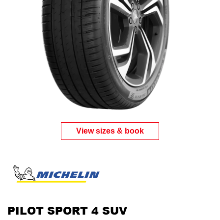
View sizes & book
PILOT SPORT 4 SUV