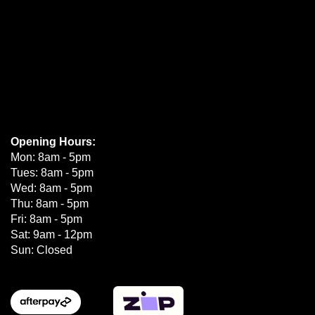
Opening Hours:
Mon: 8am - 5pm
Tues: 8am - 5pm
Wed: 8am - 5pm
Thu: 8am - 5pm
Fri: 8am - 5pm
Sat: 9am - 12pm
Sun: Closed