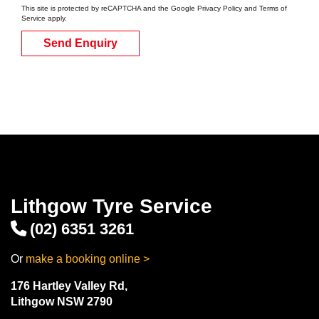
This site is protected by reCAPTCHA and the Google
Privacy Policy
and
Terms of
Service
apply.
Send Enquiry
Lithgow Tyre Service
(02) 6351 3261
Or
make a booking online >
176 Hartley Valley Rd,
Lithgow NSW 2790