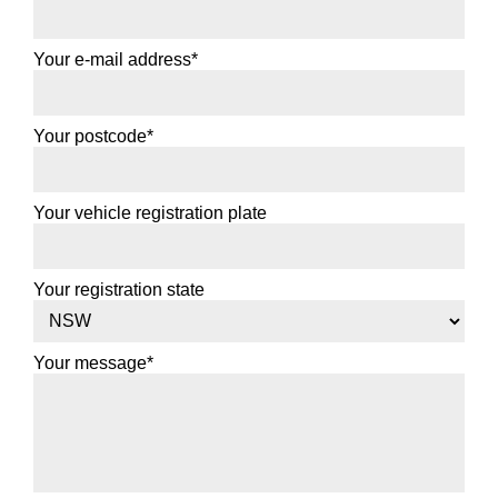
Your e-mail address*
Your postcode*
Your vehicle registration plate
Your registration state
Your message*