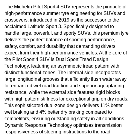
The Michelin Pilot Sport 4 SUV represents the pinnacle of
high-performance summer tyre engineering for SUVs and
crossovers, introduced in 2019 as the successor to the
acclaimed Latitude Sport 3. Specifically designed to
handle large, powerful, and sporty SUVs, this premium tyre
delivers the perfect balance of sporting performance,
safety, comfort, and durability that demanding drivers
expect from their high-performance vehicles. At the core of
the Pilot Sport 4 SUV is Dual Sport Tread Design
Technology, featuring an asymmetric tread pattern with
distinct functional zones. The internal side incorporates
large longitudinal grooves that efficiently flush water away
for enhanced wet road traction and superior aquaplaning
resistance, while the external side features rigid blocks
with high pattern stiffness for exceptional grip on dry roads.
This sophisticated dual-zone design delivers 11% better
wet braking and 4% better dry braking compared to
competitors, ensuring outstanding safety in all conditions.
Dynamic Response Technology optimizes transmission
responsiveness of steering instructions to the road,