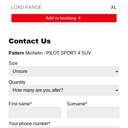
XL
Add to booking
Contact Us
Pattern
Michelin - PILOT SPORT 4 SUV
Size
Quantity
First name*
Surname*
Your phone number*