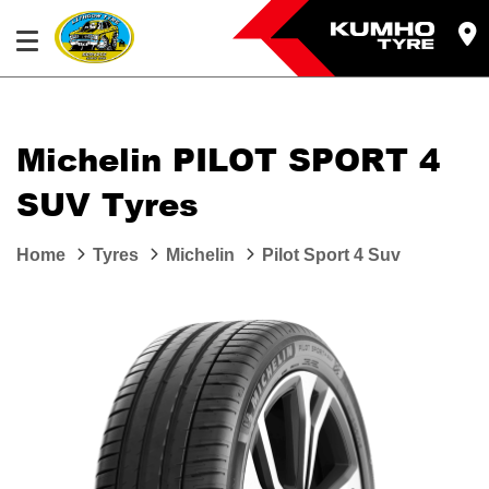
Michelin PILOT SPORT 4
SUV Tyres
Home
Tyres
Michelin
Pilot Sport 4 Suv