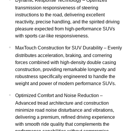
Dynamic Response Technology – Optimizes
transmission responsiveness of steering
instructions to the road, delivering excellent
reactivity, precise handling, and the spirited driving
pleasure expected from high-performance SUVs
with sports car-like responsiveness.
MaxTouch Construction for SUV Durability – Evenly
distributes acceleration, braking, and cornering
forces combined with high-density double casing
construction, providing remarkable longevity and
robustness specifically engineered to handle the
weight and power of modern performance SUVs.
Optimized Comfort and Noise Reduction –
Advanced tread architecture and construction
minimize road noise disturbance and vibrations,
delivering a premium, refined driving experience
with smooth ride quality that complements the