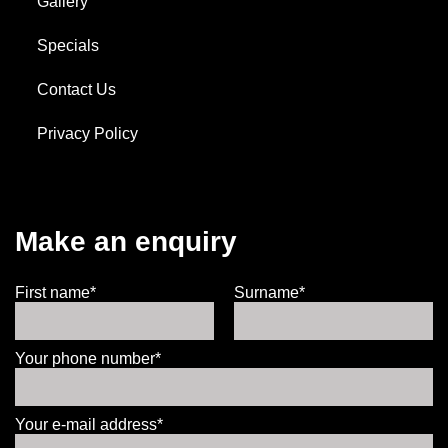
Gallery
Specials
Contact Us
Privacy Policy
Make an enquiry
First name*
Surname*
Your phone number*
Your e-mail address*