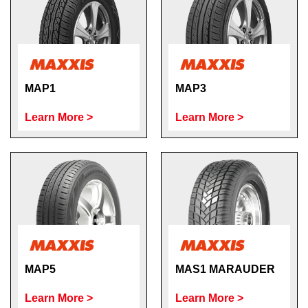
MAP1
MAP3
Learn More >
Learn More >
MAP5
MAS1 MARAUDER
Learn More >
Learn More >