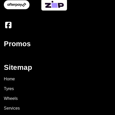
Promos
Sitemap
Home
Tyres
Wheels
Services