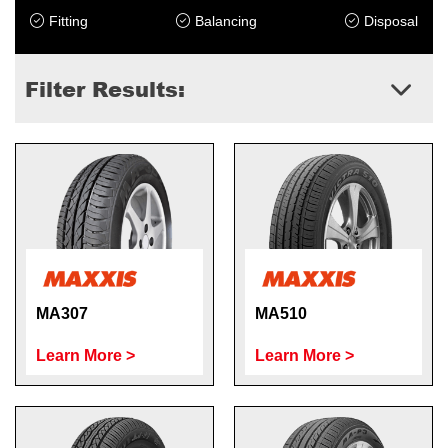
Fitting
Balancing
Disposal
Filter Results:
MA307
MA510
Learn More >
Learn More >