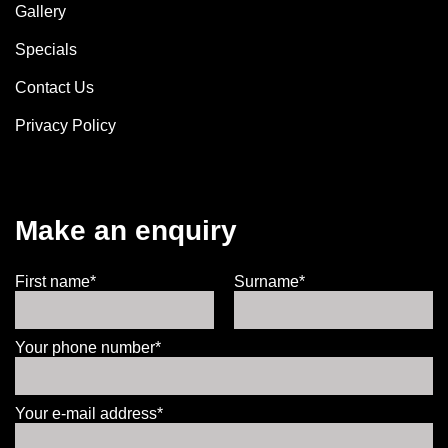
Gallery
Specials
Contact Us
Privacy Policy
Make an enquiry
First name*
Surname*
Your phone number*
Your e-mail address*