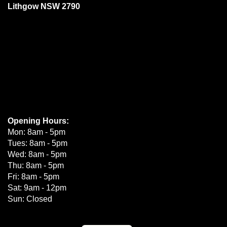
Lithgow NSW 2790
Opening Hours:
Mon: 8am - 5pm
Tues: 8am - 5pm
Wed: 8am - 5pm
Thu: 8am - 5pm
Fri: 8am - 5pm
Sat: 9am - 12pm
Sun: Closed