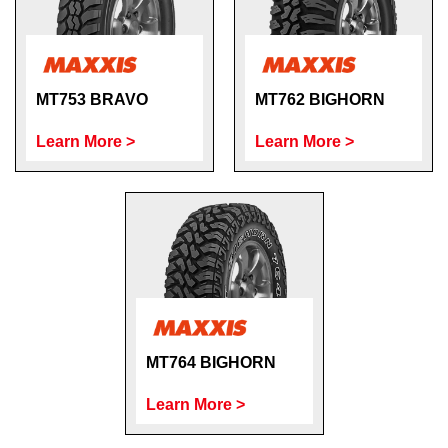
MT753 BRAVO
MT762 BIGHORN
Learn More >
Learn More >
MT764 BIGHORN
Learn More >