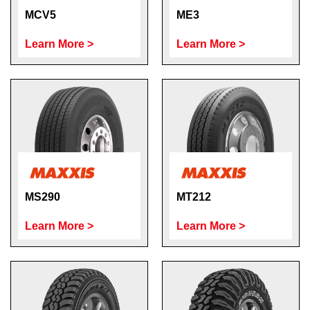
MCV5
ME3
Learn More >
Learn More >
MS290
MT212
Learn More >
Learn More >