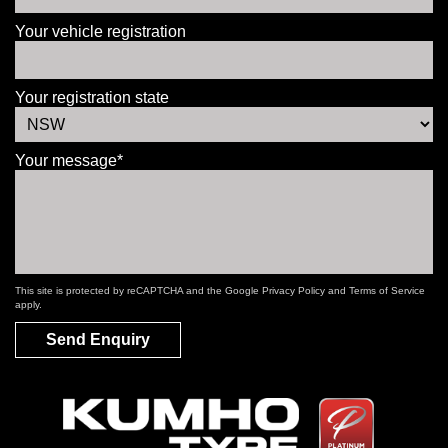
Your vehicle registration
Your registration state
Your message*
This site is protected by reCAPTCHA and the Google
Privacy Policy
and
Terms of Service
apply.
Send Enquiry