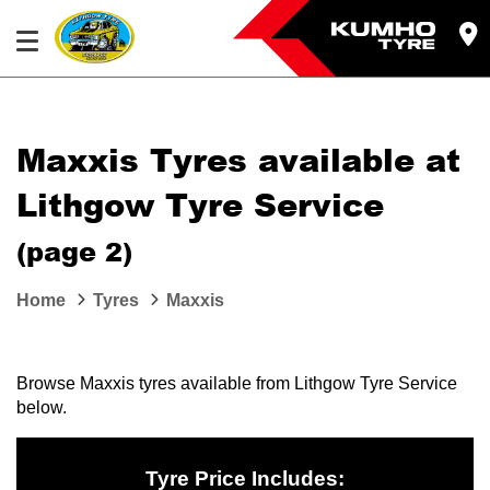
Maxxis Tyres available at
Lithgow Tyre Service
(page 2)
Home
Tyres
Maxxis
Browse Maxxis tyres available from Lithgow Tyre Service
below.
Tyre Price Includes: