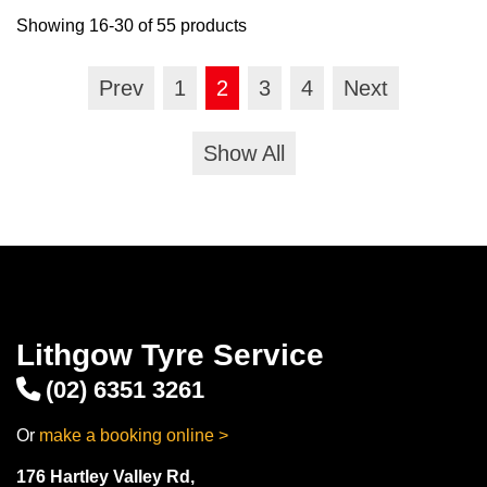
Showing 16-30 of 55 products
Prev
1
2
3
4
Next
Show All
Lithgow Tyre Service
(02) 6351 3261
Or
make a booking online >
176 Hartley Valley Rd,