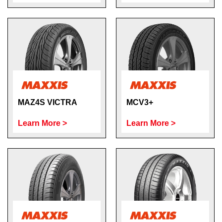
MAZ4S VICTRA
MCV3+
Learn More >
Learn More >