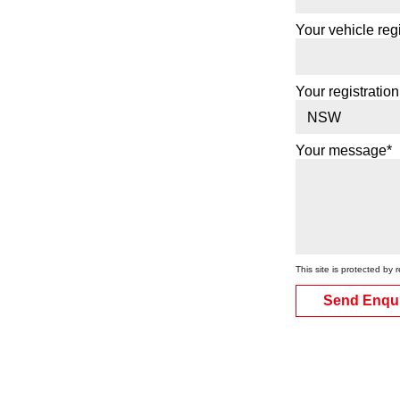
Your vehicle regi
Your registration
Your message*
This site is protected 
Send Enqu