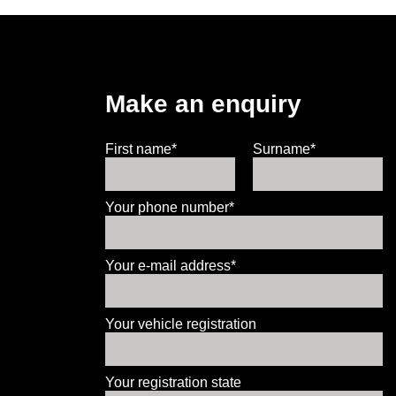
Make an enquiry
First name*
Surname*
Your phone number*
Your e-mail address*
Your vehicle registration
Your registration state