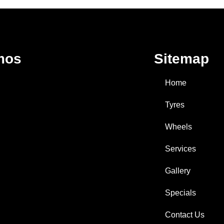
mos
Sitemap
Home
Tyres
Wheels
Services
Gallery
Specials
Contact Us