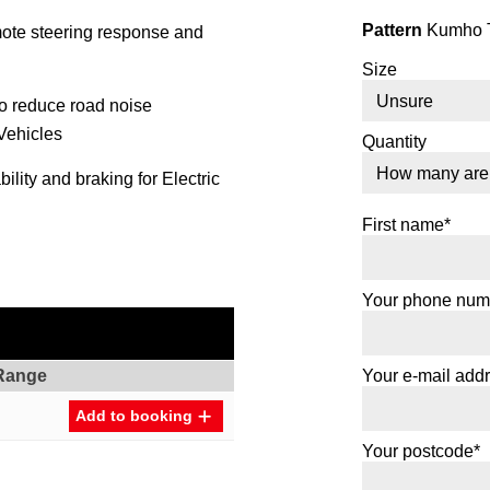
Pattern
Kumho T
mote steering response and
Size
to reduce road noise
 Vehicles
Quantity
lity and braking for Electric
First name*
Your phone num
Range
Your e-mail add
Add to booking
Your postcode*