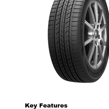
Key Features