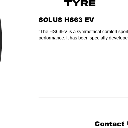
SOLUS HS63 EV
"The HS63EV is a symmetrical comfort sport 
performance. It has been specially developed
Contact