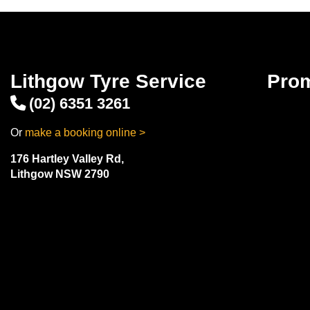
Lithgow Tyre Service
Pro
(02) 6351 3261
Or
make a booking online >
176 Hartley Valley Rd,
Lithgow NSW 2790