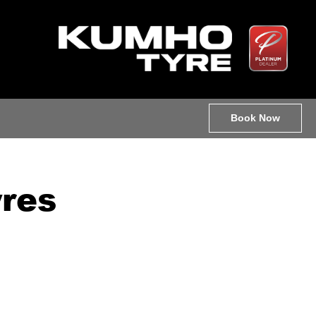
Book Now
res