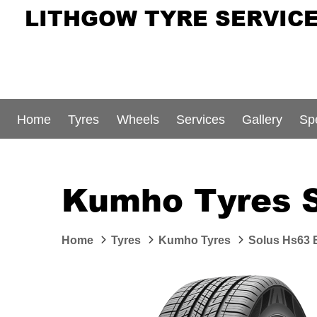
LITHGOW TYRE SERVIC
Home
Tyres
Wheels
Services
Gallery
Sp
Kumho Tyres 
Home
Tyres
Kumho Tyres
Solus Hs63 