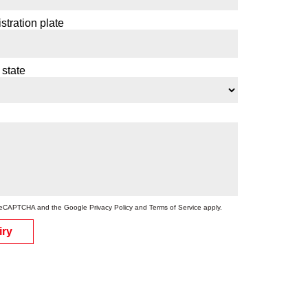
stration plate
 state
by reCAPTCHA and the Google
Privacy Policy
and
Terms of Service
apply.
iry