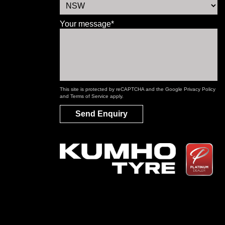
Your message*
This site is protected by reCAPTCHA and the Google
Privacy Policy
and
Terms of Service
apply.
Send Enquiry