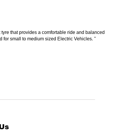
tyre that provides a comfortable ride and balanced
 for small to medium sized Electric Vehicles. "
 Us