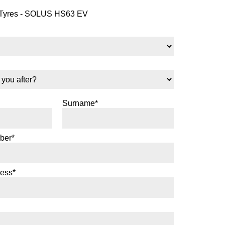
yres - SOLUS HS63 EV
Surname*
ber*
ress*