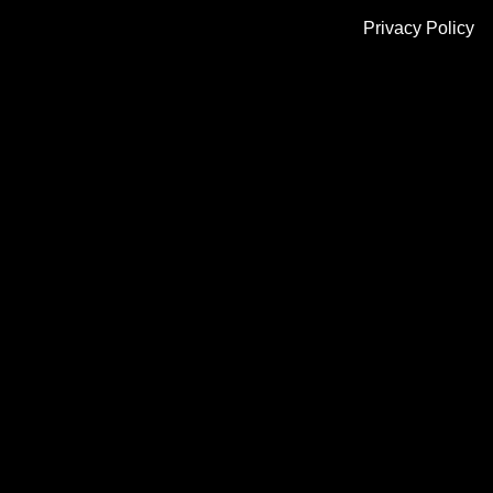
Privacy Policy