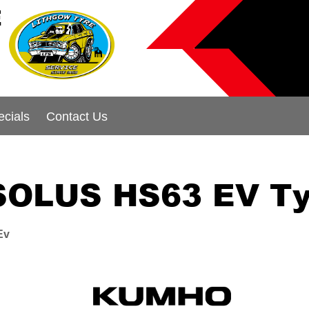
E
ecials
Contact Us
SOLUS HS63 EV Ty
Ev