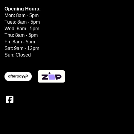
Opening Hours:
Mon: 8am - 5pm
Tues: 8am - 5pm
Wed: 8am - 5pm
Thu: 8am - 5pm
Fri: 8am - 5pm
Sat: 9am - 12pm
Sun: Closed