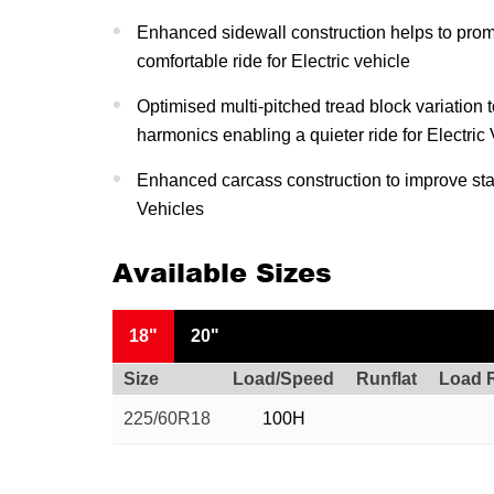
Enhanced sidewall construction helps to pro
comfortable ride for Electric vehicle
Optimised multi-pitched tread block variation 
harmonics enabling a quieter ride for Electric
Enhanced carcass construction to improve stabi
Vehicles
Available Sizes
18"
20"
Size
Load/Speed
Runflat
Load 
225/60R18
100H