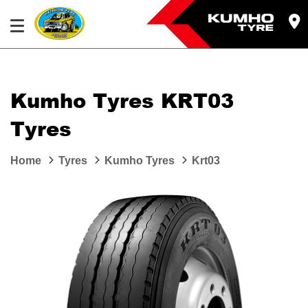
Kumho Tyres KRT03
Tyres
Home
Tyres
Kumho Tyres
Krt03