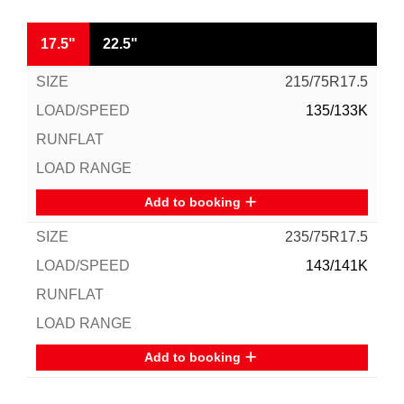
17.5"
22.5"
215/75R17.5
135/133K
Add to booking
235/75R17.5
143/141K
Add to booking