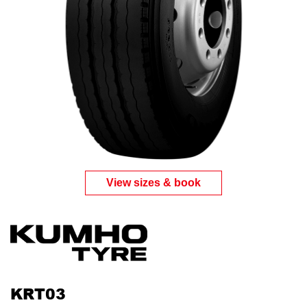
View sizes & book
KRT03