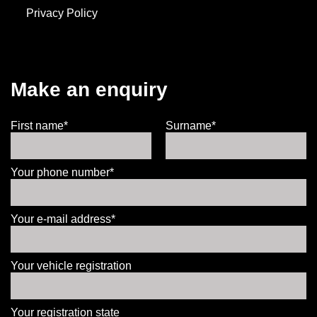
Privacy Policy
Make an enquiry
First name*
Surname*
Your phone number*
Your e-mail address*
Your vehicle registration
Your registration state