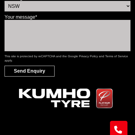
Your message*
This site is protected by reCAPTCHA and the Google
Privacy Policy
and
Terms of Service
apply.
Send Enquiry