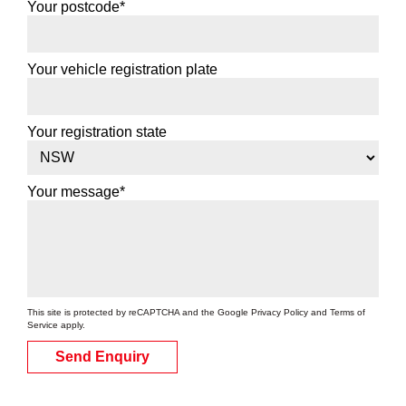
Your postcode*
Your vehicle registration plate
Your registration state
Your message*
This site is protected by reCAPTCHA and the Google
Privacy Policy
and
Terms of
Service
apply.
Send Enquiry