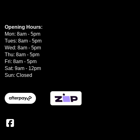
Opening Hours:
Mon: 8am - 5pm
Tues: 8am - 5pm
Wed: 8am - 5pm
Thu: 8am - 5pm
Fri: 8am - 5pm
Sat: 9am - 12pm
Sun: Closed