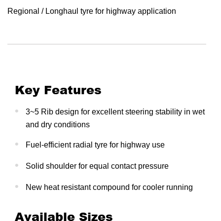
Regional / Longhaul tyre for highway application
Key Features
3~5 Rib design for excellent steering stability in wet
and dry conditions
Fuel-efficient radial tyre for highway use
Solid shoulder for equal contact pressure
New heat resistant compound for cooler running
Available Sizes