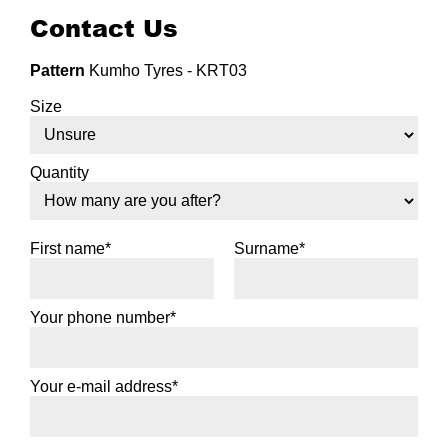
Contact Us
Pattern
Kumho Tyres - KRT03
Size
Quantity
First name*
Surname*
Your phone number*
Your e-mail address*