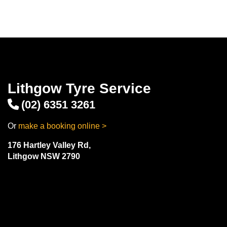
Lithgow Tyre Service
(02) 6351 3261
Or
make a booking online >
176 Hartley Valley Rd,
Lithgow NSW 2790