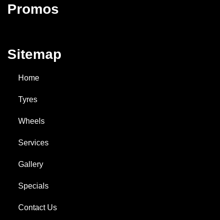
Promos
Sitemap
Home
Tyres
Wheels
Services
Gallery
Specials
Contact Us