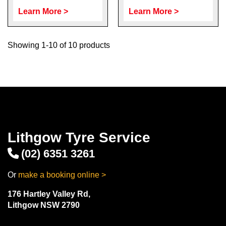
Learn More >
Learn More >
Showing 1-10 of 10 products
Lithgow Tyre Service
(02) 6351 3261
Or
make a booking online >
176 Hartley Valley Rd,
Lithgow NSW 2790