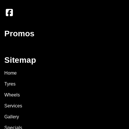
Promos
Sitemap
Home
Tyres
Wheels
Services
Gallery
Specials