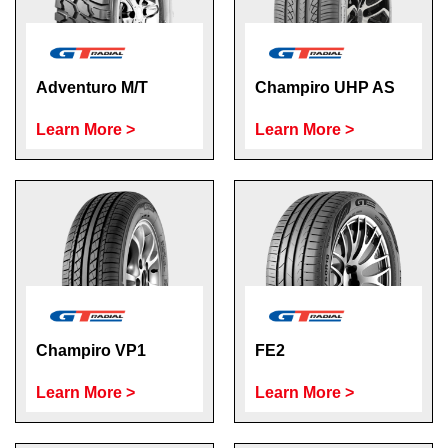
Adventuro M/T
Champiro UHP AS
Learn More >
Learn More >
Champiro VP1
FE2
Learn More >
Learn More >