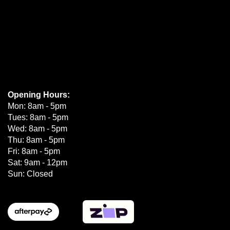
Opening Hours:
Mon: 8am - 5pm
Tues: 8am - 5pm
Wed: 8am - 5pm
Thu: 8am - 5pm
Fri: 8am - 5pm
Sat: 9am - 12pm
Sun: Closed