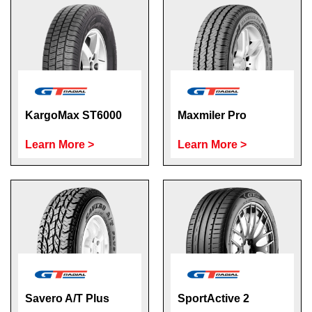
KargoMax ST6000
Maxmiler Pro
Learn More >
Learn More >
Savero A/T Plus
SportActive 2