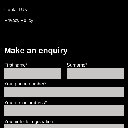
Contact Us
Privacy Policy
Make an enquiry
First name*
Surname*
Your phone number*
Your e-mail address*
Your vehicle registration