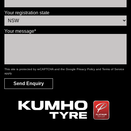
Your registration state
Your message*
This site is protected by reCAPTCHA and the Google
Privacy Policy
and
Terms of Service
apply.
Send Enquiry