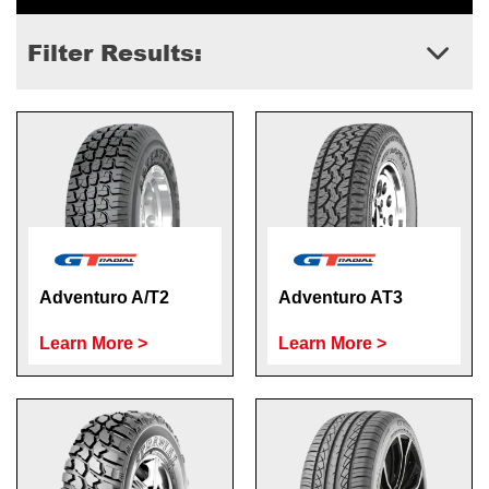
Filter Results:
Adventuro A/T2
Adventuro AT3
Learn More >
Learn More >