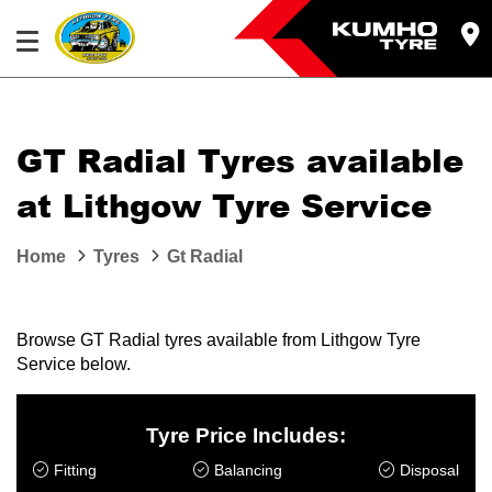
GT Radial Tyres available
at Lithgow Tyre Service
Home
Tyres
Gt Radial
Browse GT Radial tyres available from Lithgow Tyre
Service below.
Tyre Price Includes:
Fitting
Balancing
Disposal