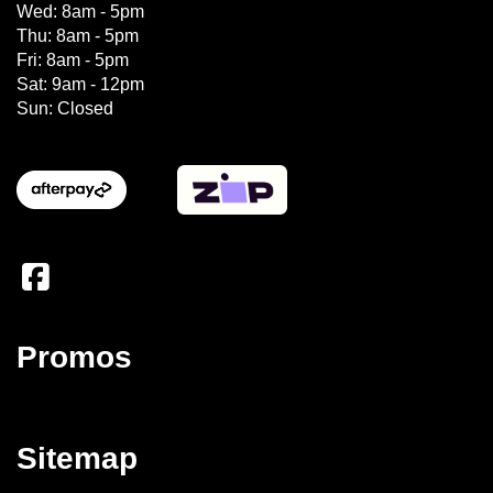
Wed: 8am - 5pm
Thu: 8am - 5pm
Fri: 8am - 5pm
Sat: 9am - 12pm
Sun: Closed
Promos
Sitemap