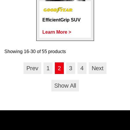
EfficientGrip SUV
Learn More >
Showing 16-30 of 55 products
Prev
1
2
3
4
Next
Show All