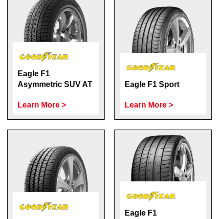
Eagle F1
Asymmetric SUV AT
Eagle F1 Sport
Learn More >
Learn More >
Eagle F1