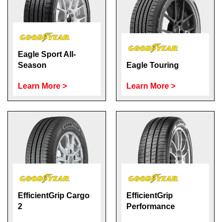
Eagle Sport All-
Season
Eagle Touring
Learn More >
Learn More >
EfficientGrip Cargo
EfficientGrip
2
Performance