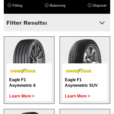
Fitting
Balancing
Disposal
Filter Results:
Eagle F1
Eagle F1
Asymmetric 6
Asymmetric SUV
Learn More >
Learn More >