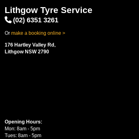
Lithgow Tyre Service
(02) 6351 3261
Or
make a booking online >
176 Hartley Valley Rd,
Lithgow NSW 2790
Opening Hours:
Mon: 8am - 5pm
Tues: 8am - 5pm