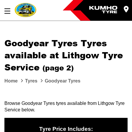
Goodyear Tyres Tyres
available at Lithgow Tyre
Service
(page 2)
Home
Tyres
Goodyear Tyres
Browse Goodyear Tyres tyres available from Lithgow Tyre
Service below.
Tyre Price Includes: