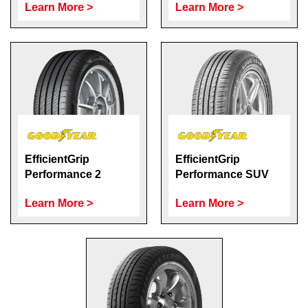
Learn More >
Learn More >
EfficientGrip
EfficientGrip
Performance 2
Performance SUV
Learn More >
Learn More >