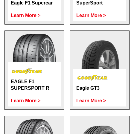
Eagle F1 Supercar
SuperSport
Learn More >
Learn More >
EAGLE F1
SUPERSPORT R
Eagle GT3
Learn More >
Learn More >