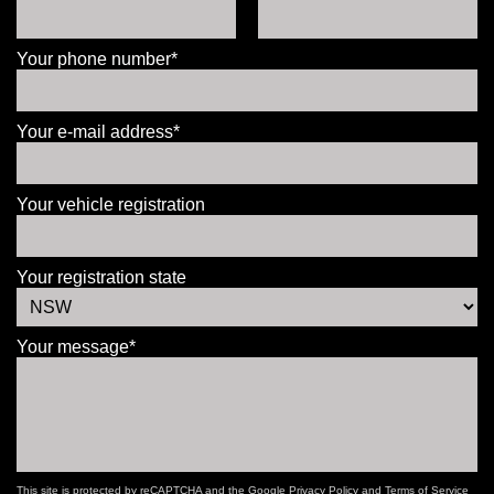
Your phone number*
Your e-mail address*
Your vehicle registration
Your registration state
Your message*
This site is protected by reCAPTCHA and the Google
Privacy Policy
and
Terms of Service