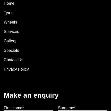
Home
Tyres
Wheels
Services
Gallery
Specials
Contact Us
Privacy Policy
Make an enquiry
First name*
Surname*