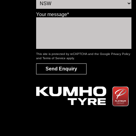
Your message*
This site is protected by reCAPTCHA and the Google
Privacy Policy
and
Terms of Service
apply.
Send Enquiry