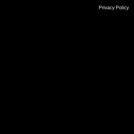
Privacy Policy