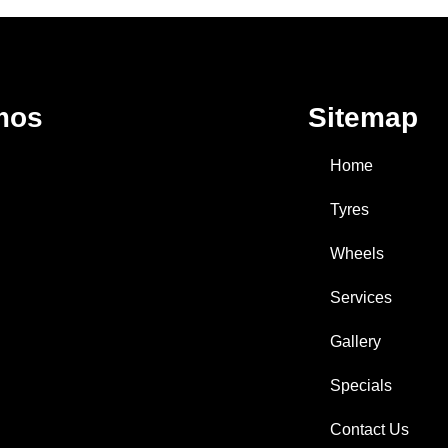
mos
Sitemap
Home
Tyres
Wheels
Services
Gallery
Specials
Contact Us