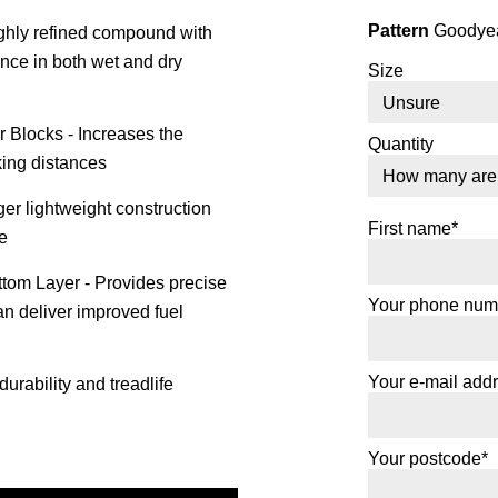
Pattern
Goodyear
ghly refined compound with
ance in both wet and dry
Size
 Blocks - Increases the
Quantity
king distances
er lightweight construction
First name*
e
om Layer - Provides precise
Your phone num
an deliver improved fuel
Your e-mail add
urability and treadlife
Your postcode*