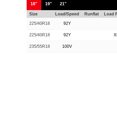
18"
19"
21"
Size
Load/Speed
Runflat
Load 
225/40R18
92Y
225/40R18
92Y
X
235/55R18
100V