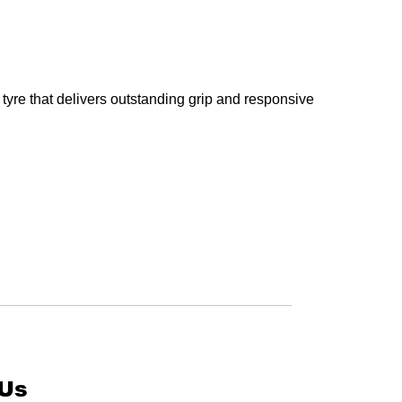
tyre that delivers outstanding grip and responsive
 Us