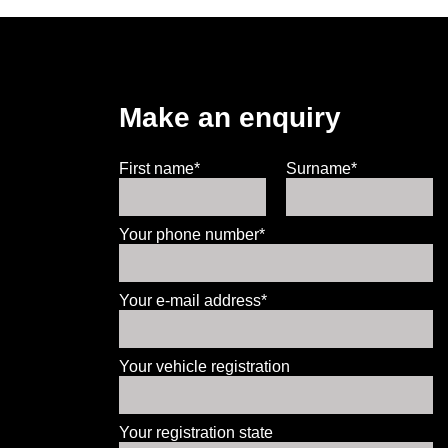
Make an enquiry
First name*
Surname*
Your phone number*
Your e-mail address*
Your vehicle registration
Your registration state