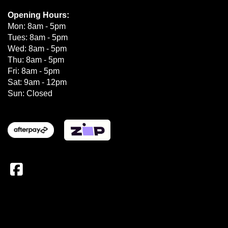
Opening Hours:
Mon: 8am - 5pm
Tues: 8am - 5pm
Wed: 8am - 5pm
Thu: 8am - 5pm
Fri: 8am - 5pm
Sat: 9am - 12pm
Sun: Closed