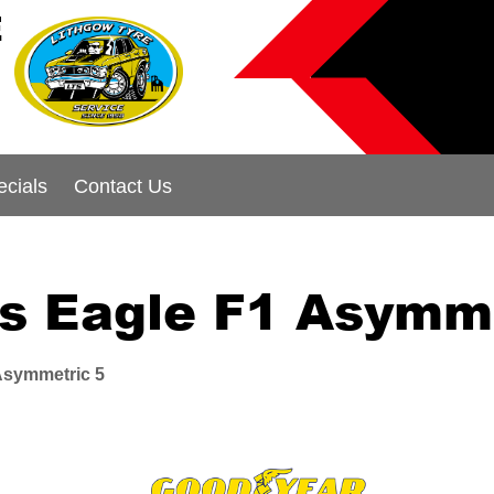
E
ecials
Contact Us
s Eagle F1 Asymme
Asymmetric 5