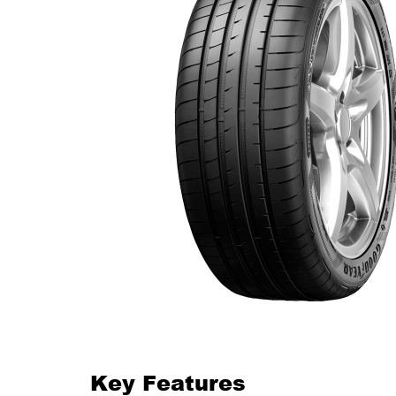
Key Features