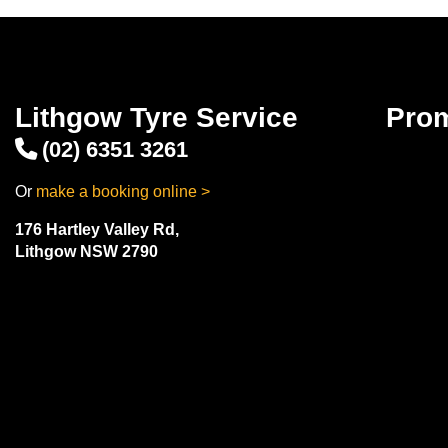
Lithgow Tyre Service
Pro
(02) 6351 3261
Or
make a booking online >
176 Hartley Valley Rd,
Lithgow NSW 2790