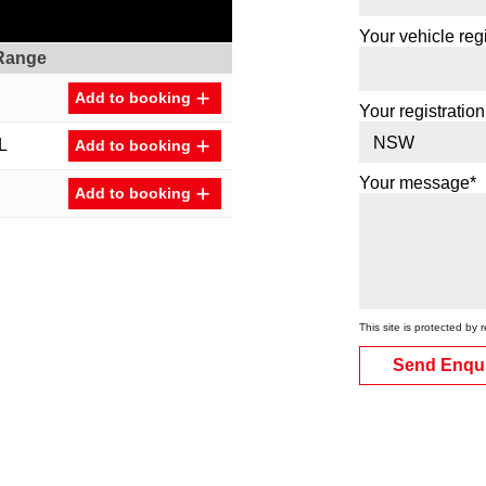
Your vehicle regi
Range
Add to booking
Your registration
L
Add to booking
Your message*
Add to booking
This site is protected 
Send Enqu