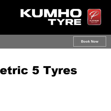
Book Now
tric 5 Tyres