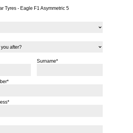
 Tyres - Eagle F1 Asymmetric 5
Surname*
ber*
ress*