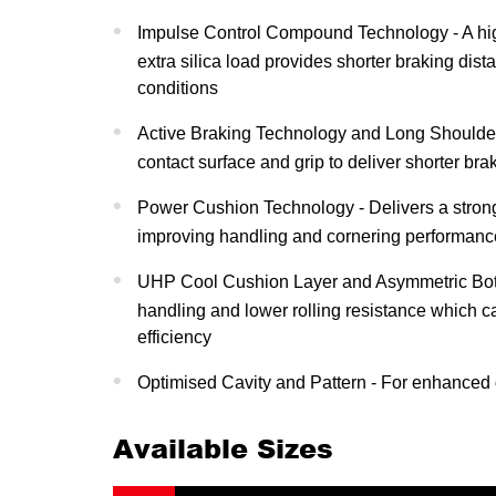
Impulse Control Compound Technology - A hi
extra silica load provides shorter braking dist
conditions
Active Braking Technology and Long Shoulder
contact surface and grip to deliver shorter bra
Power Cushion Technology - Delivers a strong
improving handling and cornering performanc
UHP Cool Cushion Layer and Asymmetric Bott
handling and lower rolling resistance which c
efficiency
Optimised Cavity and Pattern - For enhanced d
Available Sizes