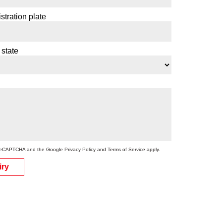
stration plate
 state
by reCAPTCHA and the Google
Privacy Policy
and
Terms of Service
apply.
iry