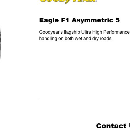
Eagle F1 Asymmetric 5
Goodyear's flagship Ultra High Performance 
handling on both wet and dry roads.
Contact