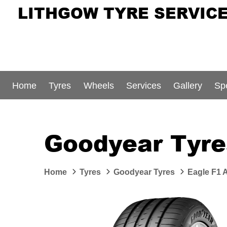
LITHGOW TYRE SERVIC
Home
Tyres
Wheels
Services
Gallery
Sp
Goodyear Tyre
Home
Tyres
Goodyear Tyres
Eagle F1 