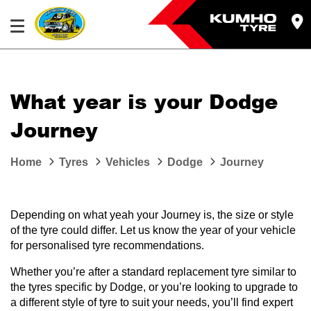
What year is your Dodge
Journey
Home
Tyres
Vehicles
Dodge
Journey
Depending on what yeah your Journey is, the size or style
of the tyre could differ. Let us know the year of your vehicle
for personalised tyre recommendations.
Whether you’re after a standard replacement tyre similar to
the tyres specific by Dodge, or you’re looking to upgrade to
a different style of tyre to suit your needs, you’ll find expert