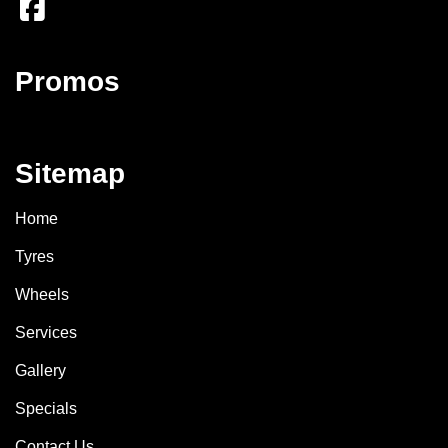
Promos
Sitemap
Home
Tyres
Wheels
Services
Gallery
Specials
Contact Us