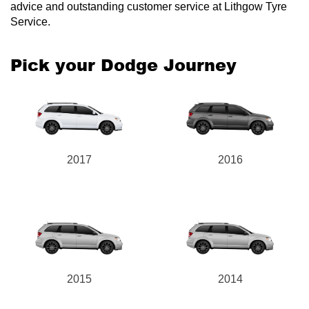
advice and outstanding customer service at Lithgow Tyre
Service.
Pick your Dodge Journey
2017
2016
2015
2014