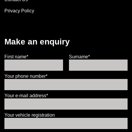
Privacy Policy
Make an enquiry
First name*
Surname*
Your phone number*
Your e-mail address*
Your vehicle registration