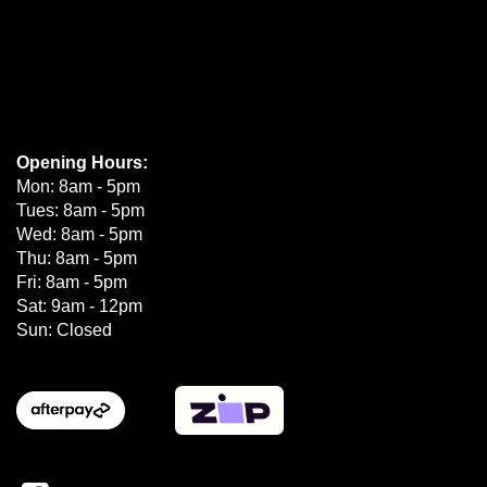
Opening Hours:
Mon: 8am - 5pm
Tues: 8am - 5pm
Wed: 8am - 5pm
Thu: 8am - 5pm
Fri: 8am - 5pm
Sat: 9am - 12pm
Sun: Closed