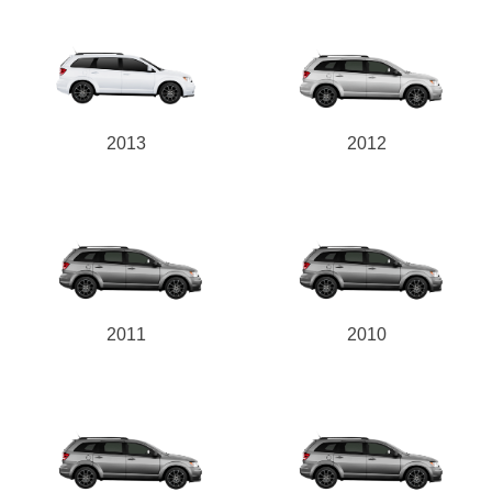
2013
2012
2011
2010