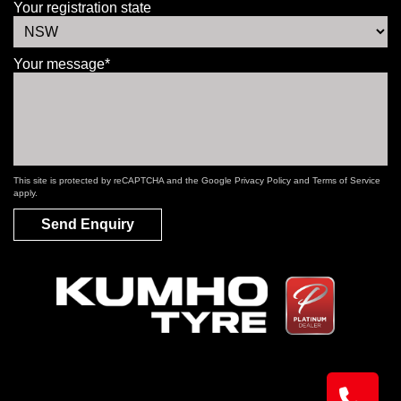
Your registration state
Your message*
This site is protected by reCAPTCHA and the Google
Privacy Policy
and
Terms of Service
apply.
Send Enquiry