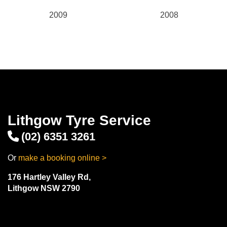
2009
2008
Lithgow Tyre Service
(02) 6351 3261
Or
make a booking online >
176 Hartley Valley Rd,
Lithgow NSW 2790