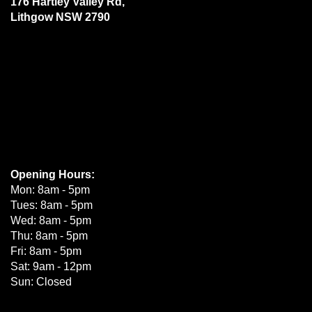
176 Hartley Valley Rd,
Lithgow NSW 2790
Opening Hours:
Mon: 8am - 5pm
Tues: 8am - 5pm
Wed: 8am - 5pm
Thu: 8am - 5pm
Fri: 8am - 5pm
Sat: 9am - 12pm
Sun: Closed