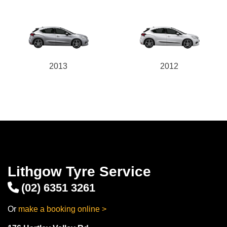
2013
2012
Lithgow Tyre Service
(02) 6351 3261
Or
make a booking online >