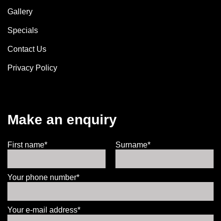
Gallery
Specials
Contact Us
Privacy Policy
Make an enquiry
First name*
Surname*
Your phone number*
Your e-mail address*