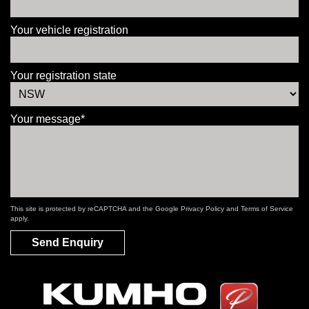
Your vehicle registration
Your registration state
Your message*
This site is protected by reCAPTCHA and the Google
Privacy Policy
and
Terms of Service
apply.
Send Enquiry