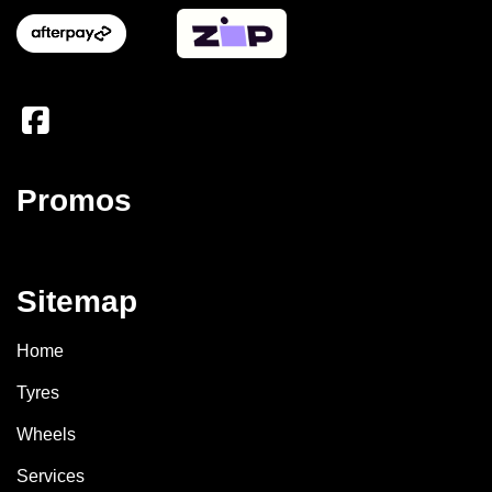
Promos
Sitemap
Home
Tyres
Wheels
Services