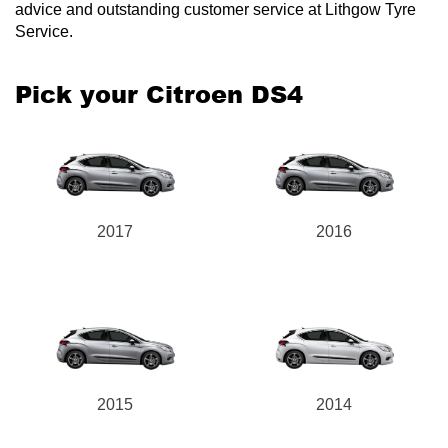
advice and outstanding customer service at Lithgow Tyre
Service.
Pick your Citroen DS4
2017
2016
2015
2014