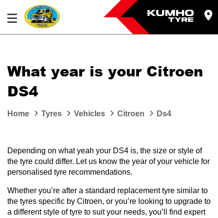
What year is your Citroen
DS4
Home
Tyres
Vehicles
Citroen
Ds4
Depending on what yeah your DS4 is, the size or style of
the tyre could differ. Let us know the year of your vehicle for
personalised tyre recommendations.
Whether you’re after a standard replacement tyre similar to
the tyres specific by Citroen, or you’re looking to upgrade to
a different style of tyre to suit your needs, you’ll find expert