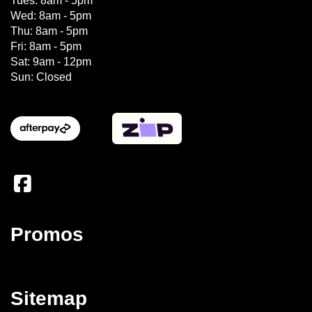
Tues: 8am - 5pm
Wed: 8am - 5pm
Thu: 8am - 5pm
Fri: 8am - 5pm
Sat: 9am - 12pm
Sun: Closed
Promos
Sitemap