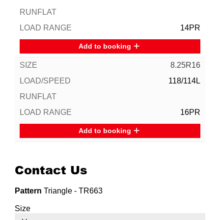
14PR
Add to booking
8.25R16
118/114L
16PR
Add to booking
Contact Us
Pattern
Triangle - TR663
Size