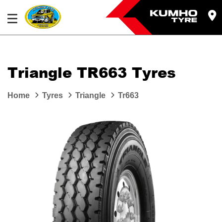
Triangle TR663 Tyres
Home
Tyres
Triangle
Tr663