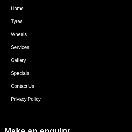
Home
Tyres
Wheels
Services
Gallery
Specials
Contact Us
Privacy Policy
Make an enquiry