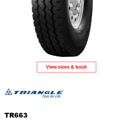
View sizes & book
TR663