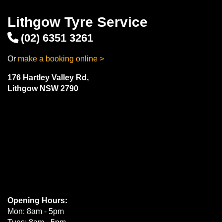
Lithgow Tyre Service
(02) 6351 3261
Or
make a booking online >
176 Hartley Valley Rd,
Lithgow NSW 2790
Opening Hours:
Mon: 8am - 5pm