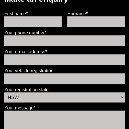
First name*
Surname*
Your phone number*
Your e-mail address*
Your vehicle registration
Your registration state
Your message*