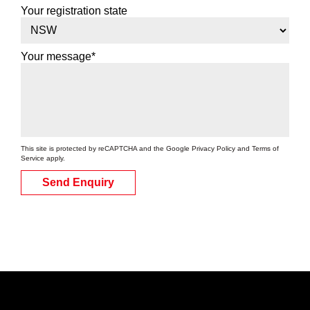
Your registration state
Your message*
This site is protected by reCAPTCHA and the Google
Privacy Policy
and
Terms of
Service
apply.
Send Enquiry