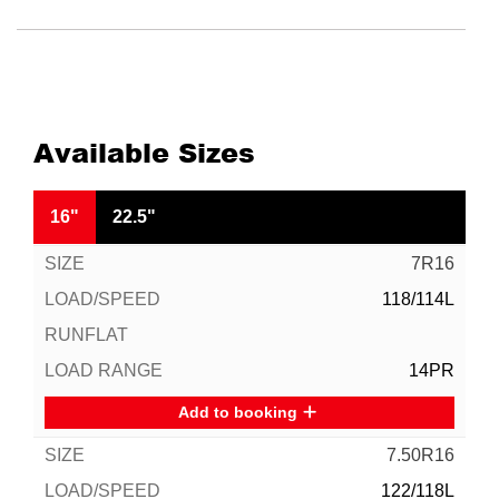
Available Sizes
16"
22.5"
7R16
118/114L
14PR
Add to booking
7.50R16
122/118L