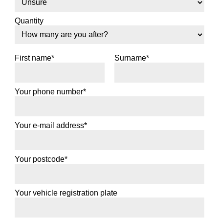
Quantity
First name*
Surname*
Your phone number*
Your e-mail address*
Your postcode*
Your vehicle registration plate