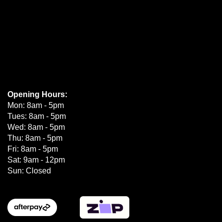
Opening Hours:
Mon: 8am - 5pm
Tues: 8am - 5pm
Wed: 8am - 5pm
Thu: 8am - 5pm
Fri: 8am - 5pm
Sat: 9am - 12pm
Sun: Closed