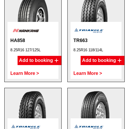
HA858
TR663
8.25R16 127/125L
8.25R16 118/114L
Add to booking
Add to booking
Learn More >
Learn More >