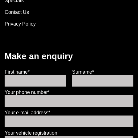
Specials
Contact Us
Privacy Policy
Make an enquiry
First name*
Surname*
Your phone number*
Your e-mail address*
Your vehicle registration