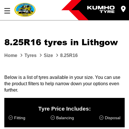
8.25R16 tyres in Lithgow
Home
Tyres
Size
8.25R16
Below is a list of tyres available in your size. You can use
the product filters to help narrow down your options even
further.
Tyre Price Includes:
Fitting
Balancing
Disposal