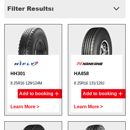
Filter Results:
HH301
HA858
8.25R16 128/124M
8.25R16 131/129J
Add to booking
Add to booking
Learn More >
Learn More >