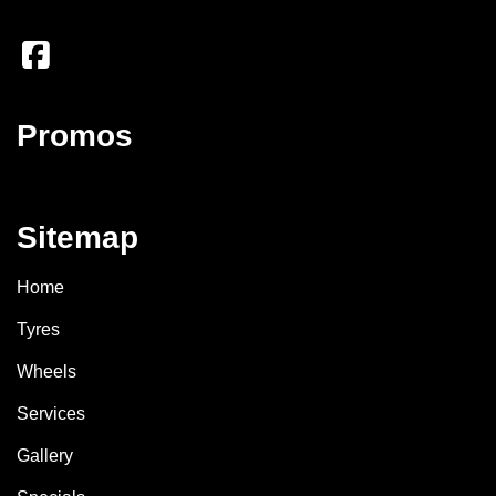
Promos
Sitemap
Home
Tyres
Wheels
Services
Gallery