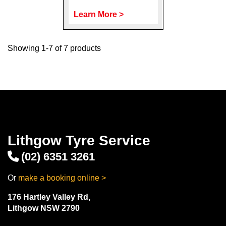
Learn More >
Showing 1-7 of 7 products
Lithgow Tyre Service
(02) 6351 3261
Or
make a booking online >
176 Hartley Valley Rd,
Lithgow NSW 2790