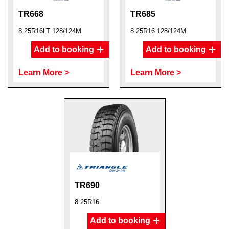
TR668
TR685
8.25R16LT 128/124M
8.25R16 128/124M
Add to booking
Add to booking
Learn More >
Learn More >
TR690
8.25R16
Add to booking