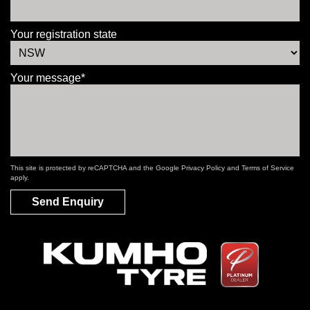
Your registration state
Your message*
This site is protected by reCAPTCHA and the Google
Privacy Policy
and
Terms of Service
apply.
Send Enquiry