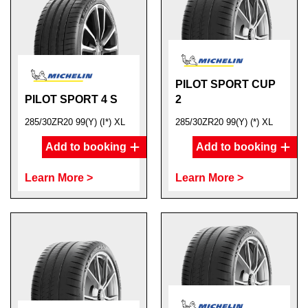
PILOT SPORT CUP
PILOT SPORT 4 S
2
285/30ZR20 99(Y) (I*) XL
285/30ZR20 99(Y) (*) XL
Add to booking
Add to booking
Learn More >
Learn More >