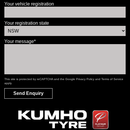
Your vehicle registration
Your registration state
Your message*
This site is protected by reCAPTCHA and the Google
Privacy Policy
and
Terms of Service
apply.
Send Enquiry