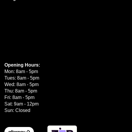
Opening Hours:
Mon: 8am - 5pm
Tues: 8am - 5pm
Wed: 8am - 5pm
Thu: 8am - 5pm
Fri: 8am - 5pm
Sat: 9am - 12pm
Sun: Closed