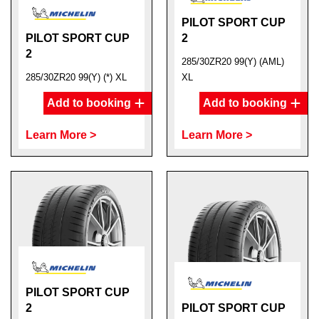
PILOT SPORT CUP
PILOT SPORT CUP
2
2
285/30ZR20 99(Y) (AML)
285/30ZR20 99(Y) (*) XL
XL
Add to booking
Add to booking
Learn More >
Learn More >
PILOT SPORT CUP
2
PILOT SPORT CUP