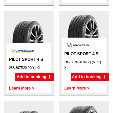
PILOT SPORT 4 S
PILOT SPORT 4 S
285/30ZR20 99(Y) (MO1)
285/30ZR20 99(Y) XL
XL
Add to booking
Add to booking
Learn More >
Learn More >