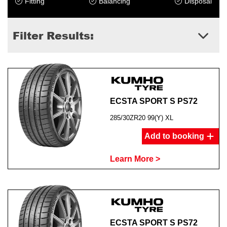
Fitting
Balancing
Disposal
Filter Results:
ECSTA SPORT S PS72
285/30ZR20 99(Y) XL
Add to booking
Learn More >
ECSTA SPORT S PS72