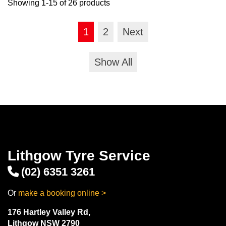
Showing 1-15 of 26 products
1
2
Next
Show All
Lithgow Tyre Service
(02) 6351 3261
Or
make a booking online >
176 Hartley Valley Rd,
Lithgow NSW 2790