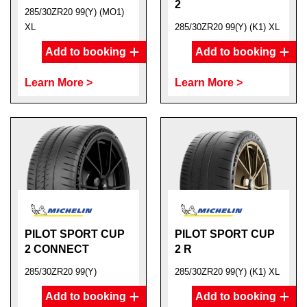
2
285/30ZR20 99(Y) (MO1)
XL
285/30ZR20 99(Y) (K1) XL
Add to booking
Add to booking
Learn More >
Learn More >
PILOT SPORT CUP
PILOT SPORT CUP
2 CONNECT
2 R
285/30ZR20 99(Y)
285/30ZR20 99(Y) (K1) XL
Add to booking
Add to booking