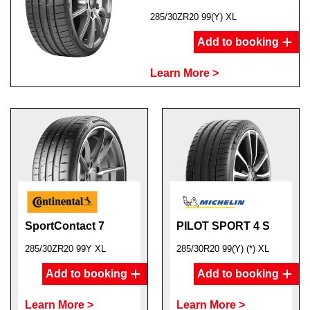
285/30ZR20 99(Y) XL
Add to booking
Learn More >
SportContact 7
PILOT SPORT 4 S
285/30ZR20 99Y XL
285/30R20 99(Y) (*) XL
Add to booking
Add to booking
Learn More >
Learn More >