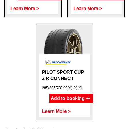
Learn More >
Learn More >
PILOT SPORT CUP
2 R CONNECT
285/30ZR20 99(Y) (*) XL
Add to booking
Learn More >