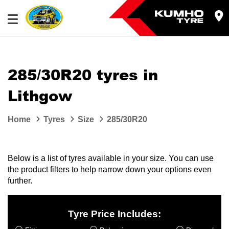
285/30R20 tyres in
Lithgow
Home
Tyres
Size
285/30R20
Below is a list of tyres available in your size. You can use
the product filters to help narrow down your options even
further.
Tyre Price Includes: