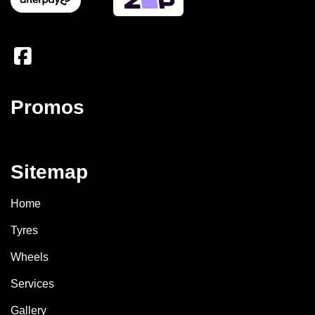
Promos
Sitemap
Home
Tyres
Wheels
Services
Gallery