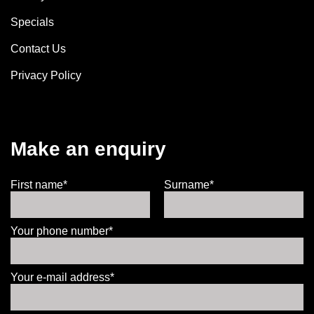
Specials
Contact Us
Privacy Policy
Make an enquiry
First name*
Surname*
Your phone number*
Your e-mail address*