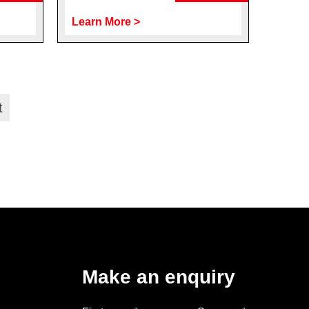
Learn More >
t
Make an enquiry