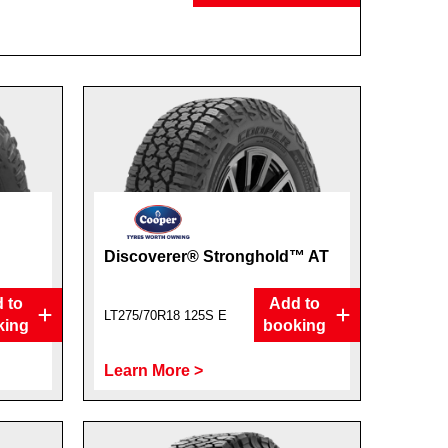
Discoverer® Stronghold™ AT
 to
Add to
LT275/70R18 125S E
king
booking
Learn More >