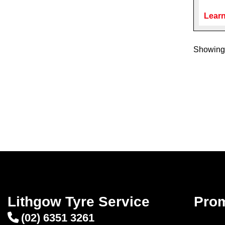
Learn
Showing 
Lithgow Tyre Service
Pro
(02) 6351 3261