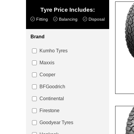
Tyre Price Includes:
Fitting
Balancing
Disposal
Brand
Kumho Tyres
Maxxis
Cooper
BFGoodrich
Continental
Firestone
Goodyear Tyres