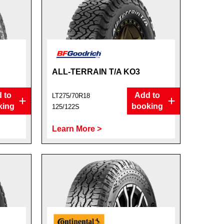
ALL-TERRAIN T/A KO3
 to
Add to
LT275/70R18
king
booking
125/122S
Learn More >