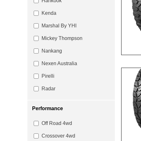
Hankook
Kenda
Marshal By YHI
Mickey Thompson
Nankang
Nexen Australia
Pirelli
Radar
Performance
Off Road 4wd
Crossover 4wd