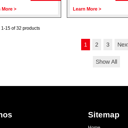
 More >
Learn More >
1-15 of 32 products
1
2
3
Nex
Show All
mos
Sitemap
Home