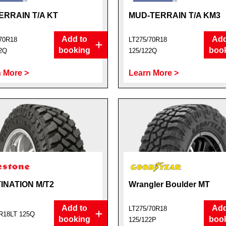
ERRAIN T/A KT
MUD-TERRAIN T/A KM3
Add to
Add
70R18
LT275/70R18
booking
boo
2Q
125/122Q
 More >
Learn More >
INATION M/T2
Wrangler Boulder MT
Add to
Add
LT275/70R18
R18LT 125Q
booking
boo
125/122P