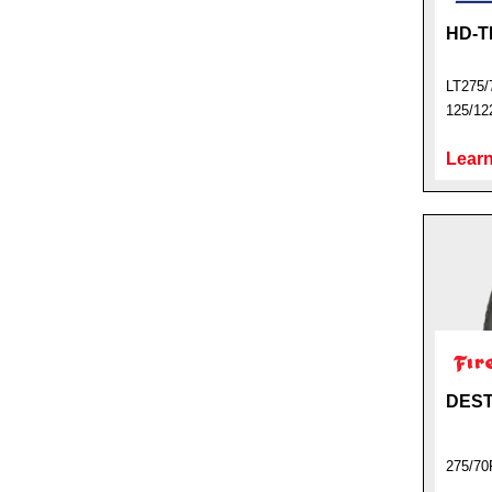
HD-T
LT275/
125/12
Learn
DEST
275/70