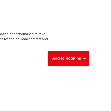
ation of performance to take
delivering on-road comfort and
.
Add to booking