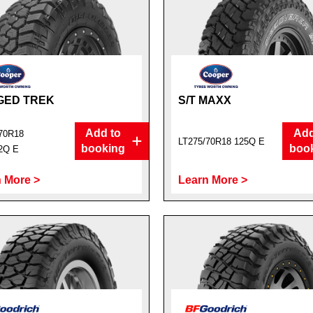
GED TREK
S/T MAXX
Add to
Add
70R18
LT275/70R18 125Q E
booking
boo
2Q E
 More >
Learn More >