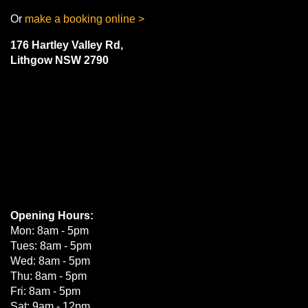
Or
make a booking online >
176 Hartley Valley Rd,
Lithgow NSW 2790
Opening Hours:
Mon: 8am - 5pm
Tues: 8am - 5pm
Wed: 8am - 5pm
Thu: 8am - 5pm
Fri: 8am - 5pm
Sat: 9am - 12pm