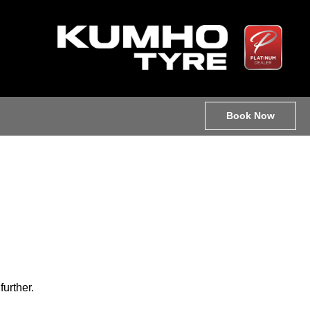
Book Now
further.