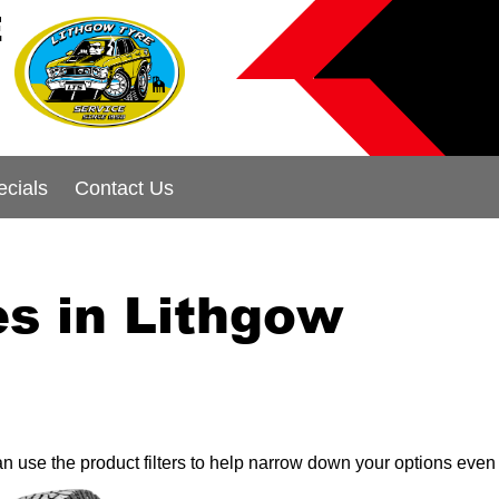
E
ecials
Contact Us
s in Lithgow
can use the product filters to help narrow down your options even 