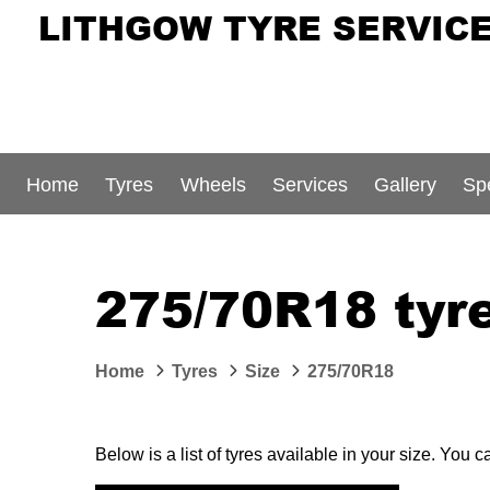
LITHGOW TYRE SERVIC
Home
Tyres
Wheels
Services
Gallery
Sp
275/70R18 tyre
Home
Tyres
Size
275/70R18
Below is a list of tyres available in your size. You 