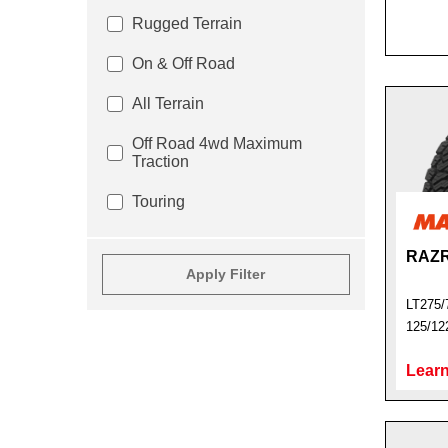
Rugged Terrain
On & Off Road
All Terrain
Off Road 4wd Maximum
Traction
Touring
RAZR
Apply Filter
LT275/
125/12
Learn