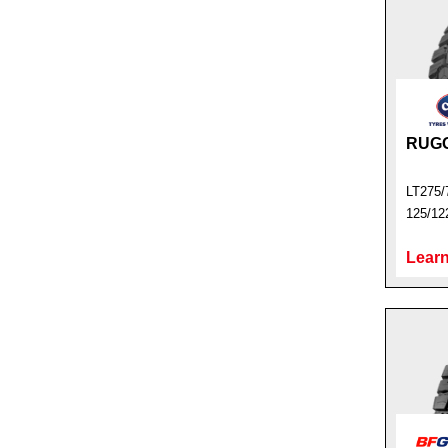
RUG
LT275/
125/12
Learn