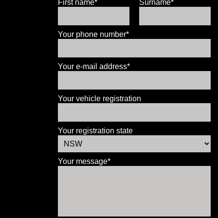
First name*
Surname*
Your phone number*
Your e-mail address*
Your vehicle registration
Your registration state
Your message*