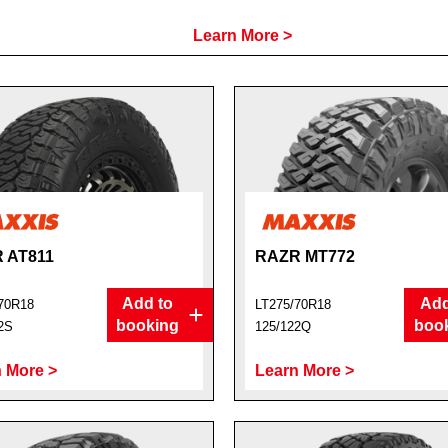
Learn More >
 AT811
RAZR MT772
Add to
Add
70R18
LT275/70R18
booking
boo
2S
125/122Q
 More >
Learn More >