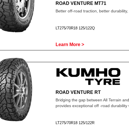
ROAD VENTURE MT71
Better off-road traction, better durabilit
LT275/70R18 125/122Q
Learn More >
ROAD VENTURE RT
Bridging the gap between All Terrain and
provides exceptional off -road durabilit
LT275/70R18 125/122R