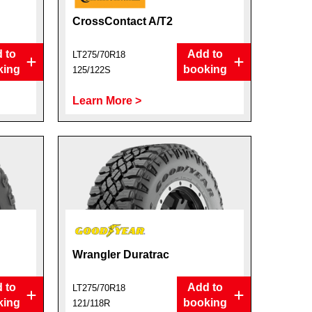
CrossContact A/T2
 to
Add to
LT275/70R18
king
booking
125/122S
Learn More >
Wrangler Duratrac
 to
Add to
LT275/70R18
king
booking
121/118R