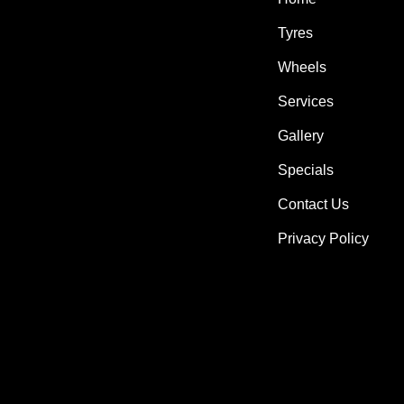
Tyres
Wheels
Services
Gallery
Specials
Contact Us
Privacy Policy