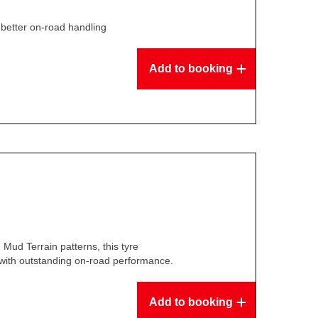
y, better on-road handling
Add to booking
 Mud Terrain patterns, this tyre
y with outstanding on-road performance.
Add to booking