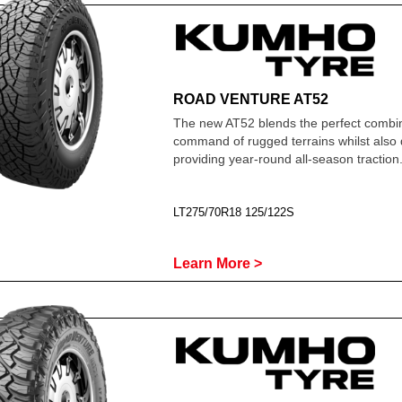
ROAD VENTURE AT52
The new AT52 blends the perfect combin
command of rugged terrains whilst also 
providing year-round all-season traction
LT275/70R18 125/122S
Learn More >