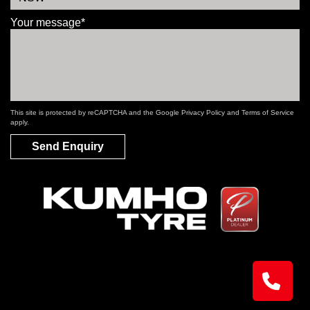
Your message*
This site is protected by reCAPTCHA and the Google
Privacy Policy
and
Terms of Service
apply.
Send Enquiry