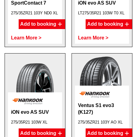
SportContact 7
iON evo AS SUV
275/35ZR21 103Y ND0 XL
LT275/35R21 103W T0 XL
Add to booking
Add to booking
Learn More >
Learn More >
Ventus S1 evo3
iON evo AS SUV
(K127)
275/35R21 103W XL
275/35ZR21 103Y AO XL
Add to booking
Add to booking