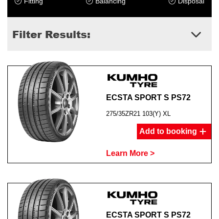
Fitting
Balancing
Disposal
Filter Results:
ECSTA SPORT S PS72
275/35ZR21 103(Y) XL
Add to booking
Learn More >
ECSTA SPORT S PS72