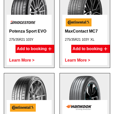
Potenza Sport EVO
MaxContact MC7
275/35R21 103Y
275/35R21 103Y XL
Add to booking
Add to booking
Learn More >
Learn More >