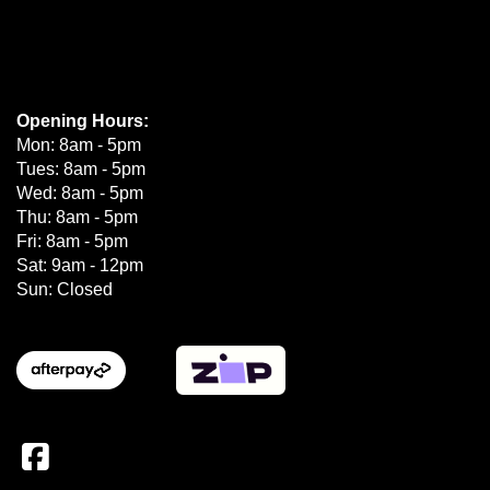
Opening Hours:
Mon: 8am - 5pm
Tues: 8am - 5pm
Wed: 8am - 5pm
Thu: 8am - 5pm
Fri: 8am - 5pm
Sat: 9am - 12pm
Sun: Closed