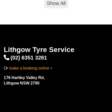
Show All
Lithgow Tyre Service
(02) 6351 3261
Or
make a booking online >
176 Hartley Valley Rd,
Lithgow NSW 2790