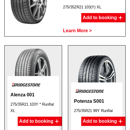
275/35ZR21 103(Y) XL
Add to booking
Learn More >
Alenza 001
Potenza S001
275/35R21 103Y * Runflat
XL
275/35R21 99Y Runflat
Add to booking
Add to booking