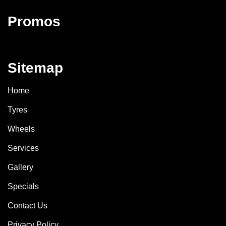
Promos
Sitemap
Home
Tyres
Wheels
Services
Gallery
Specials
Contact Us
Privacy Policy