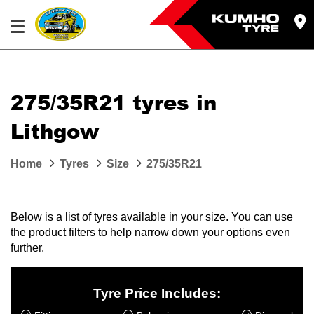
275/35R21 tyres in
Lithgow
Home
Tyres
Size
275/35R21
Below is a list of tyres available in your size. You can use
the product filters to help narrow down your options even
further.
Tyre Price Includes: