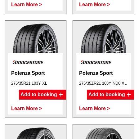
Learn More >
Learn More >
Potenza Sport
Potenza Sport
275/35R21 103Y XL
275/35ZR21 103Y ND0 XL
Add to booking
Add to booking
Learn More >
Learn More >