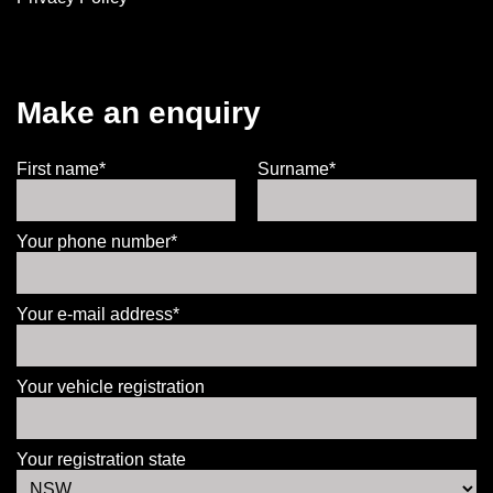
Make an enquiry
First name*
Surname*
Your phone number*
Your e-mail address*
Your vehicle registration
Your registration state