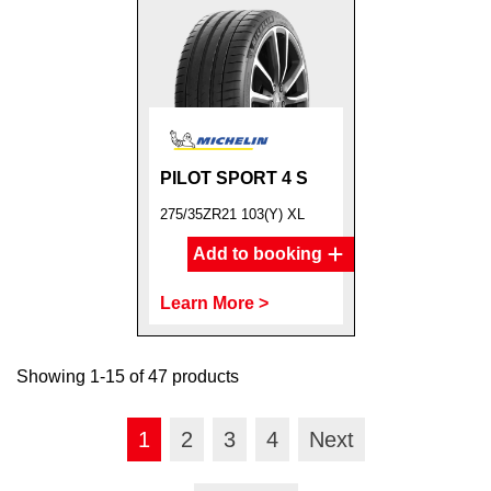
PILOT SPORT 4 S
275/35ZR21 103(Y) XL
Add to booking
Learn More >
Showing 1-15 of 47 products
1
2
3
4
Next