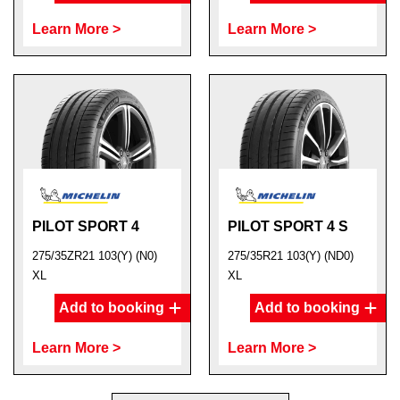
Learn More >
Learn More >
PILOT SPORT 4
PILOT SPORT 4 S
275/35ZR21 103(Y) (N0)
275/35R21 103(Y) (ND0)
XL
XL
Add to booking
Add to booking
Learn More >
Learn More >