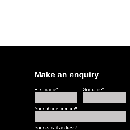
Make an enquiry
First name*
Surname*
Your phone number*
Your e-mail address*