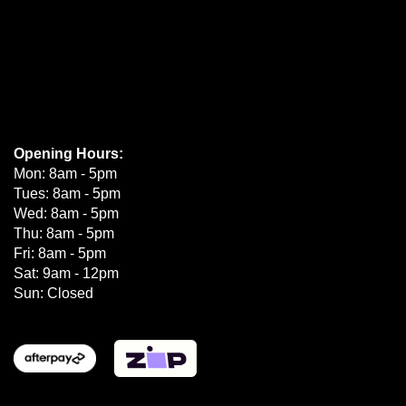
Opening Hours:
Mon: 8am - 5pm
Tues: 8am - 5pm
Wed: 8am - 5pm
Thu: 8am - 5pm
Fri: 8am - 5pm
Sat: 9am - 12pm
Sun: Closed