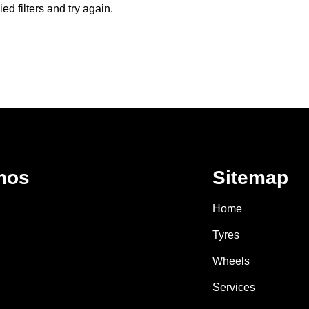
d filters and try again.
mos
Sitemap
Home
Tyres
Wheels
Services