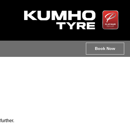
Book Now
further.