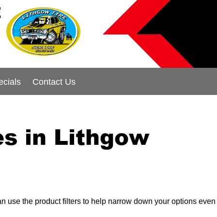
E
ecials
Contact Us
s in Lithgow
can use the product filters to help narrow down your options even 