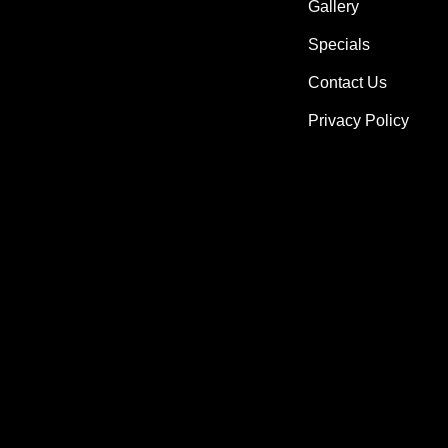
Gallery
Specials
Contact Us
Privacy Policy