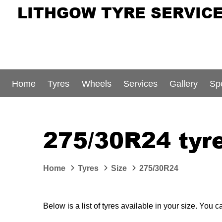
LITHGOW TYRE SERVIC
Home
Tyres
Wheels
Services
Gallery
Sp
275/30R24 tyre
Home
Tyres
Size
275/30R24
Below is a list of tyres available in your size. You 