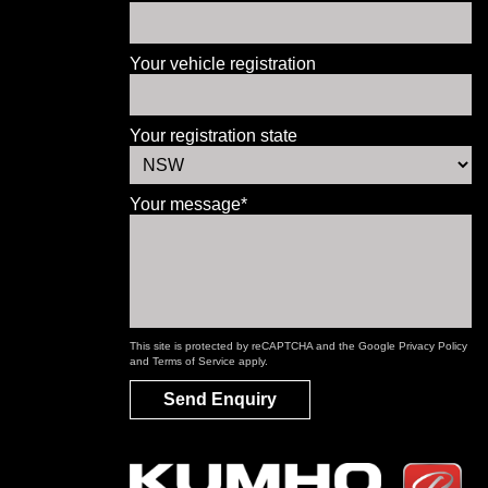
Your vehicle registration
Your registration state
Your message*
This site is protected by reCAPTCHA and the Google
Privacy Policy
and
Terms of Service
apply.
Send Enquiry