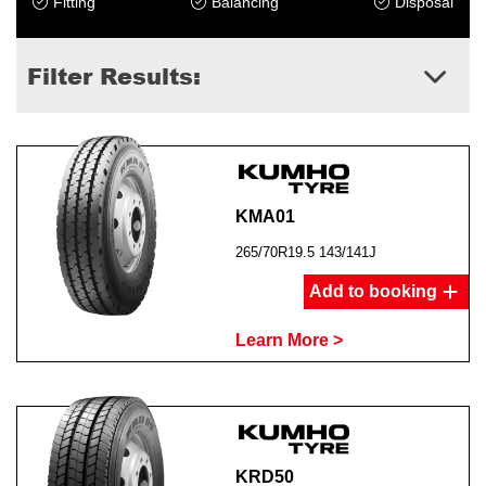
Fitting
Balancing
Disposal
Filter Results:
KMA01
265/70R19.5 143/141J
Add to booking
Learn More >
KRD50