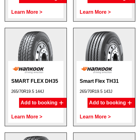
Learn More >
Learn More >
SMART FLEX DH35
Smart Flex TH31
265/70R19.5 144J
265/70R19.5 143J
Add to booking
Add to booking
Learn More >
Learn More >