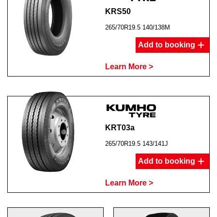
KRS50
265/70R19.5 140/138M
Add to booking
Learn More >
KRT03a
265/70R19.5 143/141J
Add to booking
Learn More >