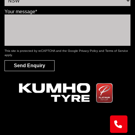
Your message*
This site is protected by reCAPTCHA and the Google
Privacy Policy
and
Terms of Service
apply.
Send Enquiry