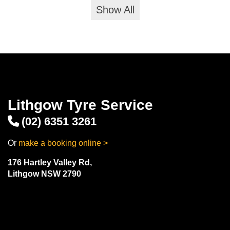
Show All
Lithgow Tyre Service
(02) 6351 3261
Or
make a booking online >
176 Hartley Valley Rd,
Lithgow NSW 2790