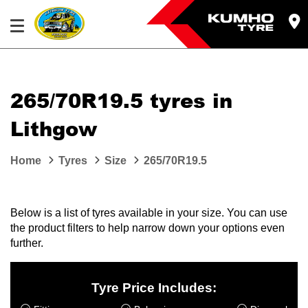
265/70R19.5 tyres in
Lithgow
Home
Tyres
Size
265/70R19.5
Below is a list of tyres available in your size. You can use
the product filters to help narrow down your options even
further.
Tyre Price Includes: