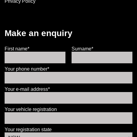
Privacy Policy
Make an enquiry
First name*
Surname*
Your phone number*
Your e-mail address*
Your vehicle registration
Your registration state