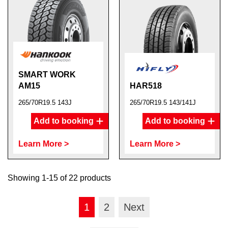
SMART WORK
AM15
HAR518
265/70R19.5 143J
265/70R19.5 143/141J
Add to booking
Add to booking
Learn More >
Learn More >
Showing 1-15 of 22 products
1
2
Next