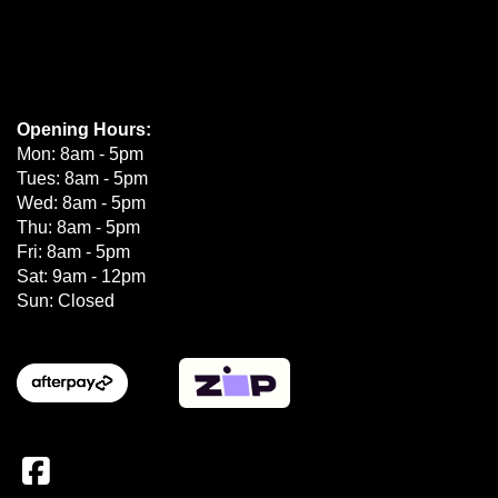
Opening Hours:
Mon: 8am - 5pm
Tues: 8am - 5pm
Wed: 8am - 5pm
Thu: 8am - 5pm
Fri: 8am - 5pm
Sat: 9am - 12pm
Sun: Closed