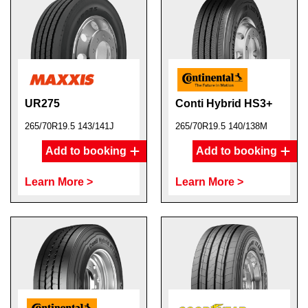
UR275
Conti Hybrid HS3+
265/70R19.5 143/141J
265/70R19.5 140/138M
Add to booking
Add to booking
Learn More >
Learn More >