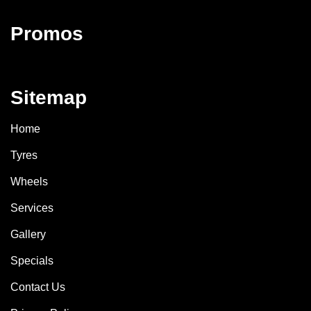
Promos
Sitemap
Home
Tyres
Wheels
Services
Gallery
Specials
Contact Us