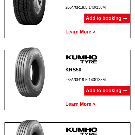
265/70R19.5 140/138M
Add to booking
Learn More >
KRS50
265/70R19.5 140/138M
Add to booking
Learn More >