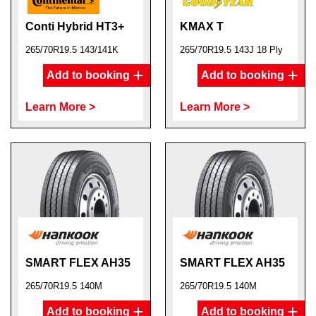
Conti Hybrid HT3+
KMAX T
265/70R19.5 143/141K
265/70R19.5 143J 18 Ply
Add to booking
Add to booking
Learn More >
Learn More >
SMART FLEX AH35
SMART FLEX AH35
265/70R19.5 140M
265/70R19.5 140M
Add to booking
Add to booking