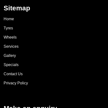
Sitemap
Home
Tyres
Wheels
Services
Gallery
Specials
Contact Us
Privacy Policy