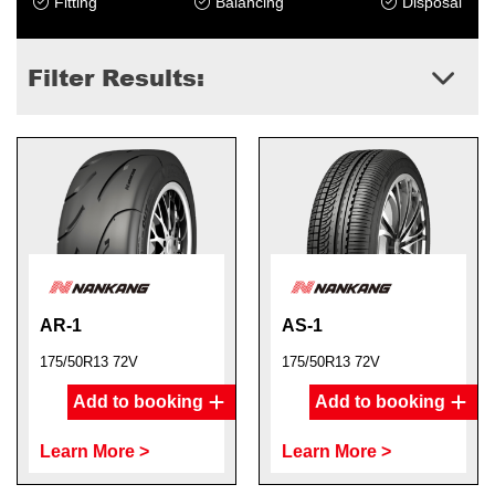
Fitting
Balancing
Disposal
Filter Results:
AR-1
AS-1
175/50R13 72V
175/50R13 72V
Add to booking
Add to booking
Learn More >
Learn More >