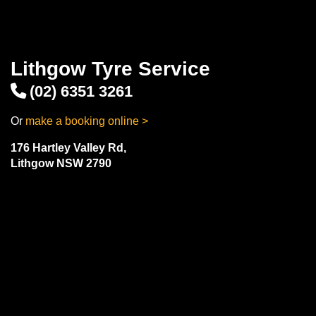
Lithgow Tyre Service
(02) 6351 3261
Or
make a booking online >
176 Hartley Valley Rd,
Lithgow NSW 2790