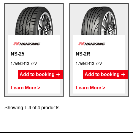
NS-25
NS-2R
175/50R13 72V
175/50R13 72V
Add to booking
Add to booking
Learn More >
Learn More >
Showing 1-4 of 4 products