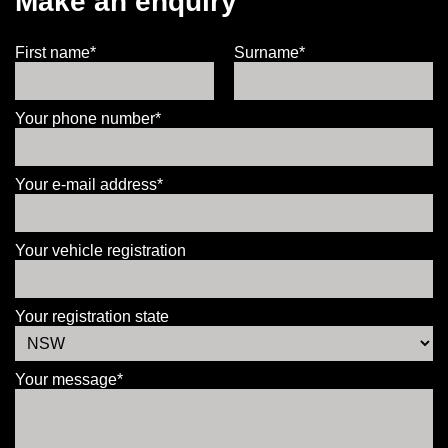
Make an enquiry
First name*
Surname*
Your phone number*
Your e-mail address*
Your vehicle registration
Your registration state
Your message*