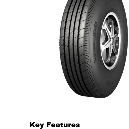
Key Features