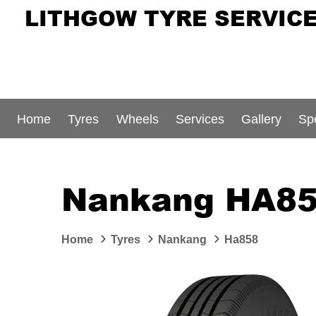
LITHGOW TYRE SERVIC
Home
Tyres
Wheels
Services
Gallery
Sp
Nankang HA85
Home
Tyres
Nankang
Ha858