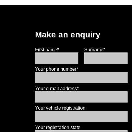
Make an enquiry
First name*
Surname*
Your phone number*
Your e-mail address*
Your vehicle registration
Your registration state