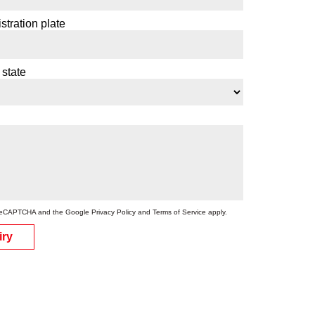
stration plate
 state
by reCAPTCHA and the Google
Privacy Policy
and
Terms of Service
apply.
iry