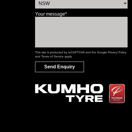
Your message*
This site is protected by reCAPTCHA and the Google
Privacy Policy
and
Terms of Service
apply.
Send Enquiry