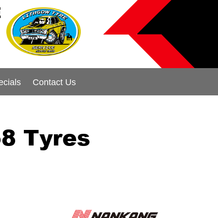
E
ecials
Contact Us
8 Tyres