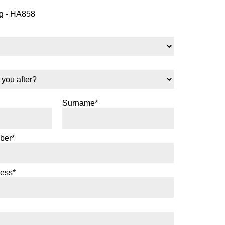
 - HA858
Surname*
ber*
ress*