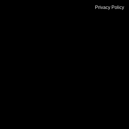
Privacy Policy