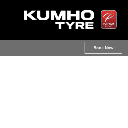
Book Now