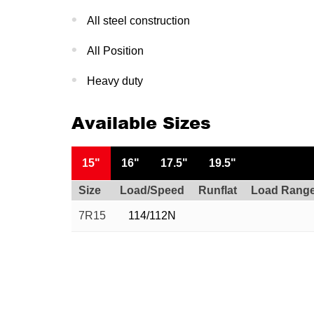
All steel construction
All Position
Heavy duty
Available Sizes
15"
16"
17.5"
19.5"
Size
Load/Speed
Runflat
Load Rang
7R15
114/112N