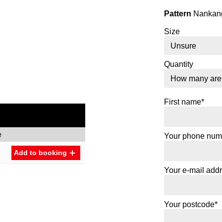
Pattern
Nankang
Size
Quantity
First name*
e
Your phone num
Add to booking
Your e-mail add
Your postcode*