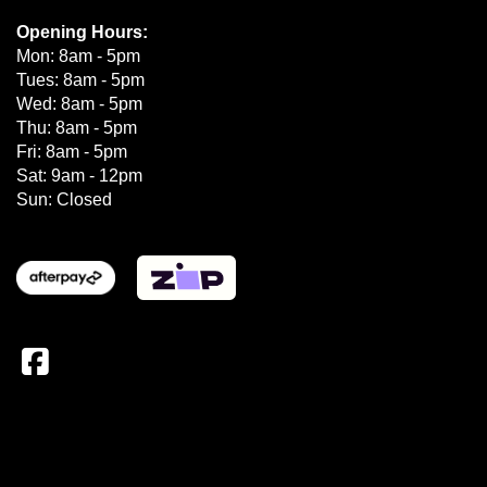
Opening Hours:
Mon: 8am - 5pm
Tues: 8am - 5pm
Wed: 8am - 5pm
Thu: 8am - 5pm
Fri: 8am - 5pm
Sat: 9am - 12pm
Sun: Closed