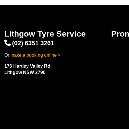
Lithgow Tyre Service
Pro
(02) 6351 3261
Or
make a booking online >
176 Hartley Valley Rd,
Lithgow NSW 2790