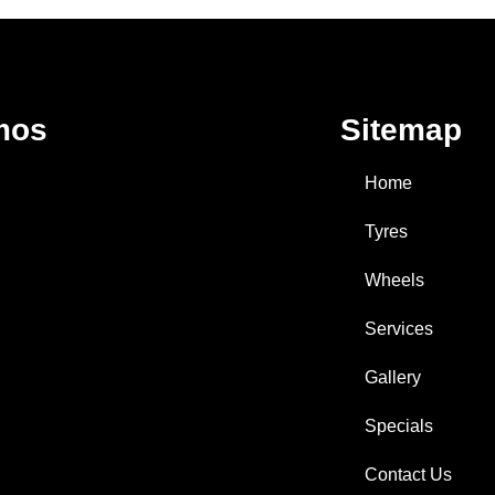
mos
Sitemap
Home
Tyres
Wheels
Services
Gallery
Specials
Contact Us