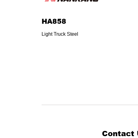
HA858
Light Truck Steel
Contact