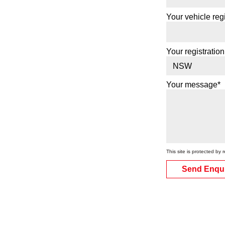
Your vehicle regi
Your registration
Your message*
This site is protected 
Send Enqu