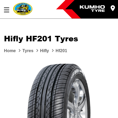
Hifly HF201 Tyres
Home
Tyres
Hifly
Hf201