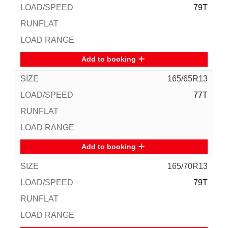
79T
Add to booking
165/65R13
77T
Add to booking
165/70R13
79T