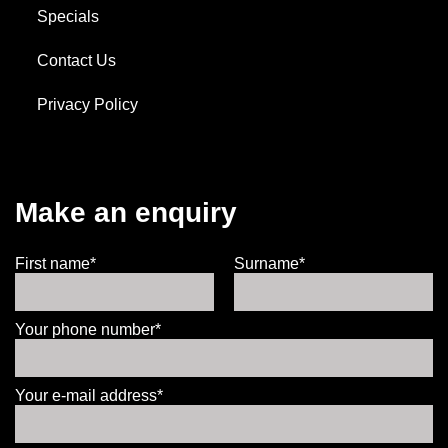
Specials
Contact Us
Privacy Policy
Make an enquiry
First name*
Surname*
Your phone number*
Your e-mail address*