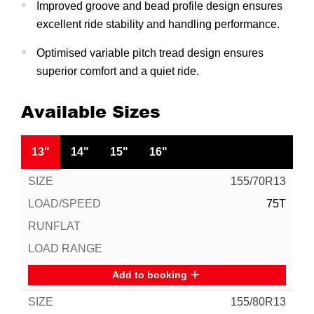
Improved groove and bead profile design ensures
excellent ride stability and handling performance.
Optimised variable pitch tread design ensures
superior comfort and a quiet ride.
Available Sizes
13"
14"
15"
16"
155/70R13
75T
Add to booking
155/80R13