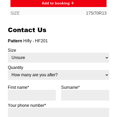
Add to booking
175/70R13
82T
Contact Us
Pattern
Hifly - HF201
Add to booking
Size
185/70R13
86H
Quantity
First name*
Surname*
Add to booking
Your phone number*