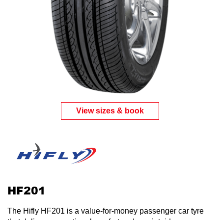
View sizes & book
HF201
The Hifly HF201 is a value-for-money passenger car tyre