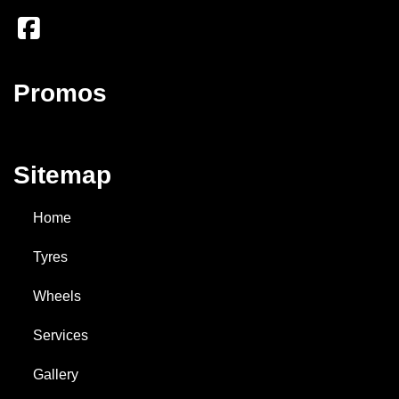
Promos
Sitemap
Home
Tyres
Wheels
Services
Gallery