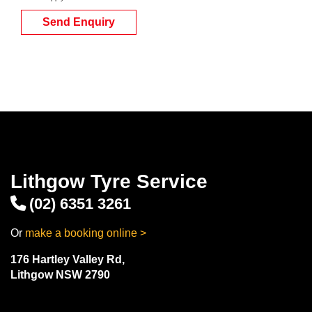
Send Enquiry
Lithgow Tyre Service
(02) 6351 3261
Or
make a booking online >
176 Hartley Valley Rd,
Lithgow NSW 2790