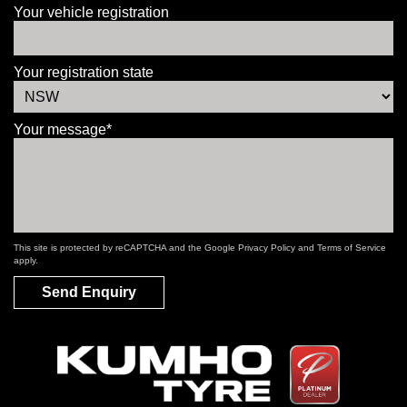
Your vehicle registration
Your registration state
Your message*
This site is protected by reCAPTCHA and the Google
Privacy Policy
and
Terms of Service
apply.
Send Enquiry