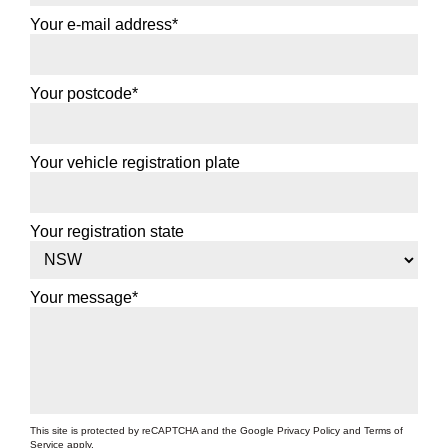
Your e-mail address*
Your postcode*
Your vehicle registration plate
Your registration state
Your message*
This site is protected by reCAPTCHA and the Google
Privacy Policy
and
Terms of
Service
apply.