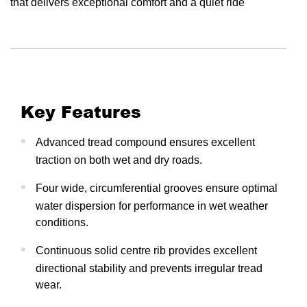
that delivers exceptional comfort and a quiet ride
Key Features
Advanced tread compound ensures excellent
traction on both wet and dry roads.
Four wide, circumferential grooves ensure optimal
water dispersion for performance in wet weather
conditions.
Continuous solid centre rib provides excellent
directional stability and prevents irregular tread
wear.