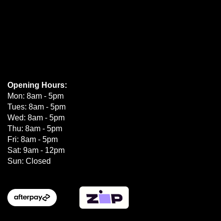
Opening Hours:
Mon: 8am - 5pm
Tues: 8am - 5pm
Wed: 8am - 5pm
Thu: 8am - 5pm
Fri: 8am - 5pm
Sat: 9am - 12pm
Sun: Closed